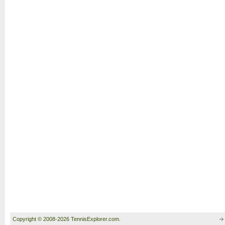
Copyright © 2008-2026 TennisExplorer.com.