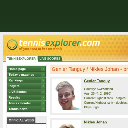
TENNISEXPLORER
LIVE SCORES
Genier Tanguy / Nikles Johan - pro
Home page
Today's matches
Rankings
Genier Tanguy
Players
Country: Switzerland
LIVE Scores
Age: 28 (4. 2. 1998)
Results
Current/Highest rank - singles: 
Current/Highest rank - doubles:
Tours calendar
Plays: right
Tennis news
OFFICIAL WEBS
Nikles Johan