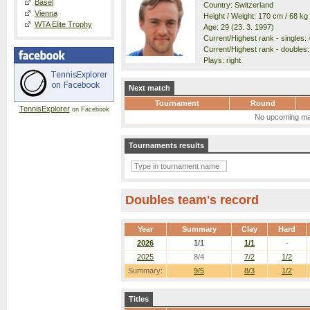
Basel
Country: Switzerland
Vienna
Height / Weight: 170 cm / 68 kg
WTA Elite Trophy
Age: 29 (23. 3. 1997)
Current/Highest rank - singles: 
Current/Highest rank - doubles:
Plays: right
Next match
Tournament
Round
TennisExplorer
on Facebook
No upcoming ma
Tournaments results
Doubles team's record
Year
Summary
Clay
Hard
2026
1/1
1/1
-
2025
8/4
7/2
1/2
Summary:
9/5
8/3
1/2
Titles