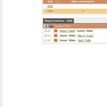
Year
Main tournaments
2025
-
Total:
0
Played matches - 2026
Futures 2026
Agost / Taddi
-
Genie
/
Nikle
09.07.
Genie
/
Nikle
-
Bax F / Court
09.07.
Genie
/
Nikle
-
Spiri / Toffa
07.07.