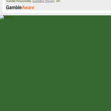
Gamble Responsibly.
Gambling Therapy
. 18+