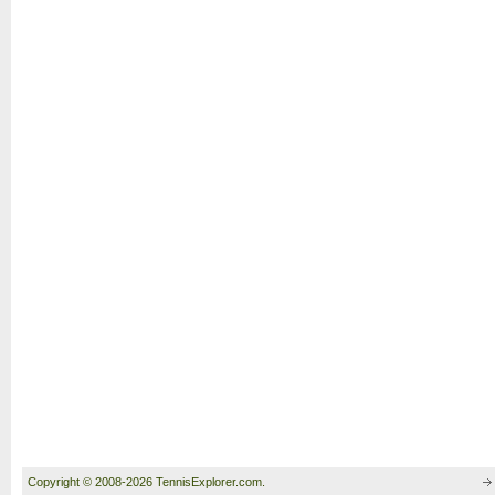
Copyright © 2008-2026 TennisExplorer.com.