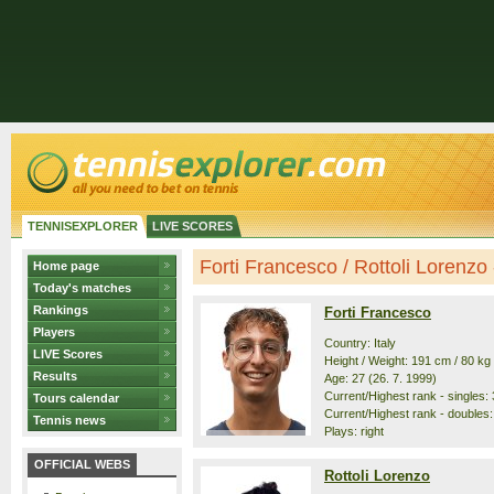
TENNISEXPLORER
LIVE SCORES
Forti Francesco / Rottoli Lorenzo -
Home page
Today's matches
Rankings
Forti Francesco
Players
Country: Italy
LIVE Scores
Height / Weight: 191 cm / 80 kg
Results
Age: 27 (26. 7. 1999)
Current/Highest rank - singles: 
Tours calendar
Current/Highest rank - doubles:
Tennis news
Plays: right
OFFICIAL WEBS
Rottoli Lorenzo