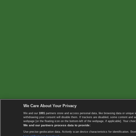
We Care About Your Privacy
We and our
1001
partners store and access personal data, like browsing data or unique i
withdrawing your consent will disable them. If trackers are disabled, some content and 
webpage [or the floating icon on the bottom-left of the webpage, if applicable]. Your choic
We and our partners process data to provide:
Use precise geolocation data. Actively scan device characteristics for identification. 