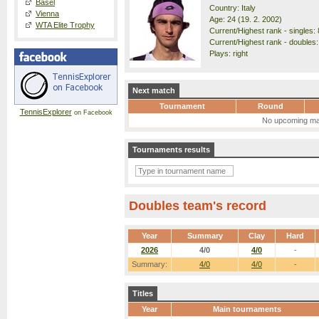
Basel
Country: Italy
Vienna
Age: 24 (19. 2. 2002)
WTA Elite Trophy
Current/Highest rank - singles: 
Current/Highest rank - doubles:
Plays: right
Next match
Tournament
Round
TennisExplorer
on Facebook
No upcoming ma
Tournaments results
Doubles team's record
Year
Summary
Clay
Hard
2026
4/0
4/0
-
Summary:
4/0
4/0
-
Titles
Year
Main tournaments