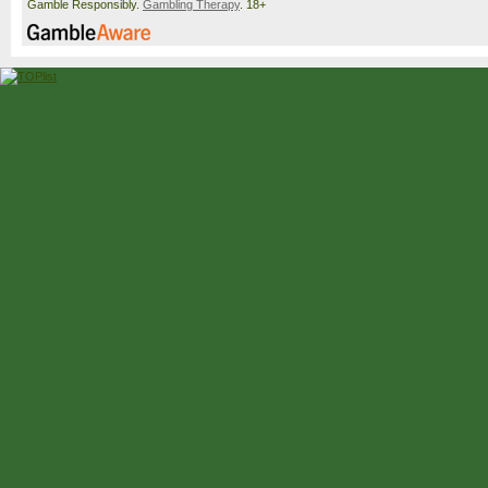
Gamble Responsibly.
Gambling Therapy
. 18+