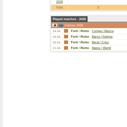
2026
-
Total:
0
Played matches - 2026
Futures 2026
Forti
/
Rotto
-
Compa / Mazza
24.04.
Forti
/
Rotto
-
Barsu / Rahma
24.04.
Forti
/
Rotto
-
Beral / Criso
23.04.
Forti
/
Rotto
-
Matus / Werbl
21.04.