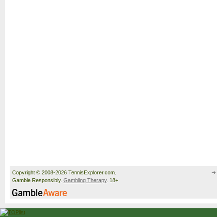
Copyright © 2008-2026 TennisExplorer.com.
Gamble Responsibly.
Gambling Therapy
. 18+