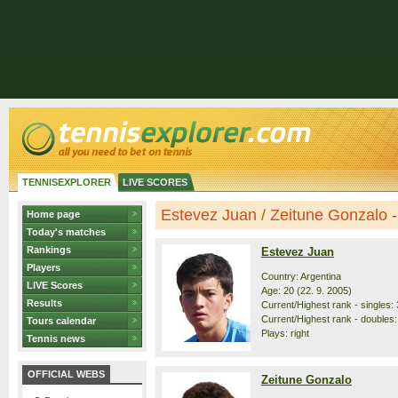
TENNISEXPLORER
LIVE SCORES
Estevez Juan / Zeitune Gonzalo - 
Home page
Today's matches
Rankings
Estevez Juan
Players
Country: Argentina
LIVE Scores
Age: 20 (22. 9. 2005)
Results
Current/Highest rank - singles: 
Current/Highest rank - doubles:
Tours calendar
Plays: right
Tennis news
OFFICIAL WEBS
Zeitune Gonzalo