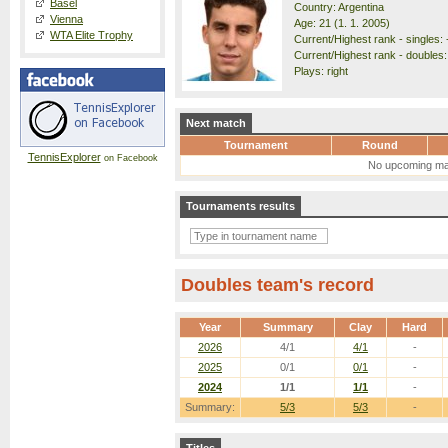
Basel
Country: Argentina
Vienna
Age: 21 (1. 1. 2005)
WTA Elite Trophy
Current/Highest rank - singles: 
Current/Highest rank - doubles:
Plays: right
Next match
Tournament
Round
TennisExplorer
on Facebook
No upcoming ma
Tournaments results
Doubles team's record
Year
Summary
Clay
Hard
2026
4/1
4/1
-
2025
0/1
0/1
-
2024
1/1
1/1
-
Summary:
5/3
5/3
-