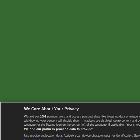
We Care About Your Privacy
We and our
1003
partners store and access personal data, like browsing data or unique i
withdrawing your consent will disable them. If trackers are disabled, some content and 
webpage [or the floating icon on the bottom-left of the webpage, if applicable]. Your choic
We and our partners process data to provide:
Use precise geolocation data. Actively scan device characteristics for identification. 