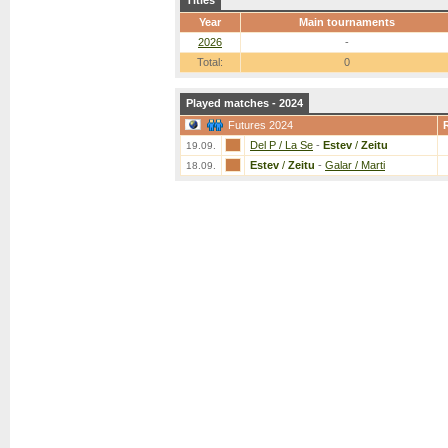
Titles
Year
Main tournaments
2026
-
Total:
0
Played matches - 2024
Futures 2024
Del P / La Se
-
Estev
/
Zeitu
19.09.
Estev
/
Zeitu
-
Galar / Marti
18.09.