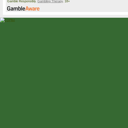
Gamble Responsibly.
Gambling Therapy
. 18+