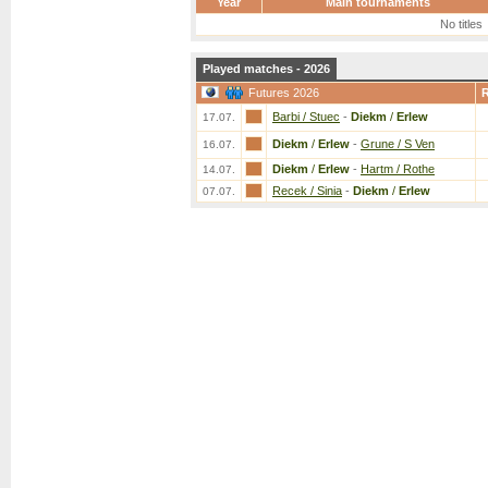
Year
Main tournaments
No titles
Played matches - 2026
Futures 2026
Barbi / Stuec
-
Diekm
/
Erlew
17.07.
Diekm
/
Erlew
-
Grune / S Ven
16.07.
Diekm
/
Erlew
-
Hartm / Rothe
14.07.
Recek / Sinia
-
Diekm
/
Erlew
07.07.