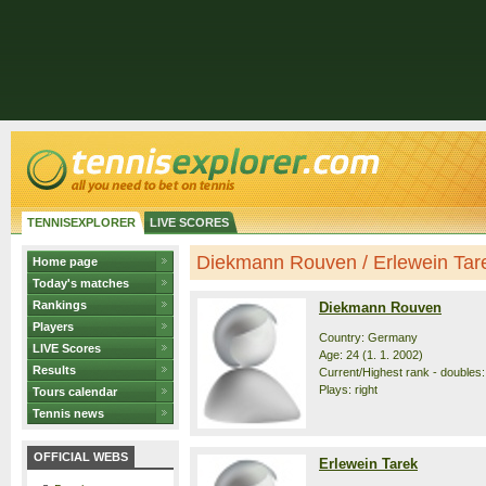
TENNISEXPLORER
LIVE SCORES
Diekmann Rouven / Erlewein Tarek
Home page
Today's matches
Rankings
Diekmann Rouven
Players
Country: Germany
LIVE Scores
Age: 24 (1. 1. 2002)
Results
Current/Highest rank - doubles:
Plays: right
Tours calendar
Tennis news
OFFICIAL WEBS
Erlewein Tarek