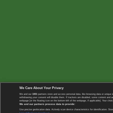
We Care About Your Privacy
We and our
1001
partners store and access personal data, like browsing data or unique i
withdrawing your consent will disable them. If trackers are disabled, some content and 
webpage [or the floating icon on the bottom-left of the webpage, if applicable]. Your choic
We and our partners process data to provide:
Use precise geolocation data. Actively scan device characteristics for identification. 