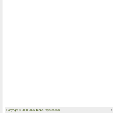
Copyright © 2008-2026 TennisExplorer.com.