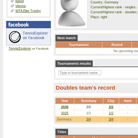
Basel
Country: Germany
Vienna
Current/Highest rank - singles: 
WTA Elite Trophy
Current/Highest rank - doubles:
Plays: right
Next match
Tournament
Round
TennisExplorer
on Facebook
No upcoming ma
Tournaments results
Doubles team's record
Year
Summary
Clay
Hard
2026
2/2
2/2
-
2025
1/2
1/2
-
Summary:
3/4
3/4
-
Titles