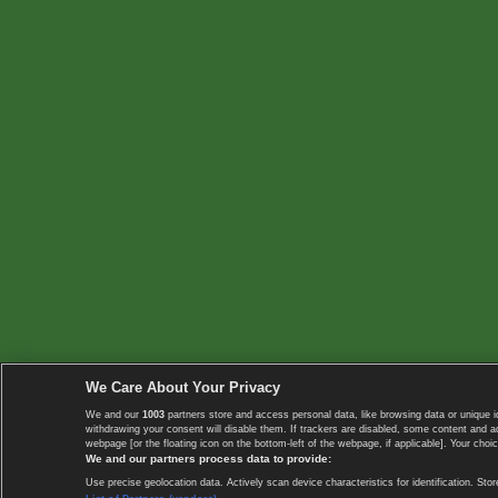
We Care About Your Privacy
We and our
1003
partners store and access personal data, like browsing data or unique i
withdrawing your consent will disable them. If trackers are disabled, some content and 
webpage [or the floating icon on the bottom-left of the webpage, if applicable]. Your choic
We and our partners process data to provide:
Use precise geolocation data. Actively scan device characteristics for identification. 