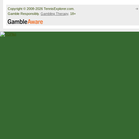
Copyright © 2008-2026 TennisExplorer.com.
Gamble Responsibly.
Gambling Therapy
. 18+