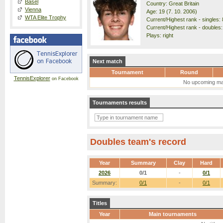
Basel
Country: Great Britain
Vienna
Age: 19 (7. 10. 2006)
WTA Elite Trophy
Current/Highest rank - singles: 
Current/Highest rank - doubles:
Plays: right
Next match
Tournament
Round
TennisExplorer
on Facebook
No upcoming ma
Tournaments results
Doubles team's record
Year
Summary
Clay
Hard
2026
0/1
-
0/1
Summary:
0/1
-
0/1
Titles
Year
Main tournaments