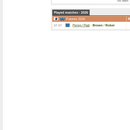
No titles
Played matches - 2026
Futures 2026
Pereg / Piatt
-
Brown
/
Rober
07.07.