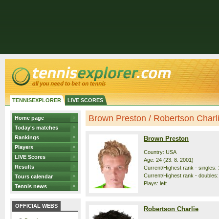
TENNISEXPLORER
LIVE SCORES
Brown Preston / Robertson Charlie
Home page
Today's matches
Rankings
Brown Preston
Players
Country: USA
LIVE Scores
Age: 24 (23. 8. 2001)
Results
Current/Highest rank - singles: 
Current/Highest rank - doubles:
Tours calendar
Plays: left
Tennis news
OFFICIAL WEBS
Robertson Charlie