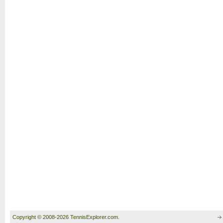
Copyright © 2008-2026 TennisExplorer.com.