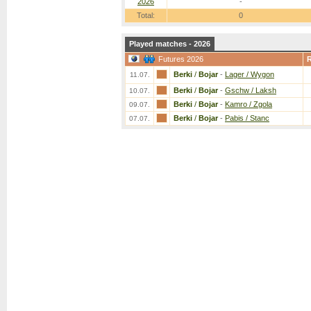
2026
-
Total:
0
Played matches - 2026
Futures 2026
Berki
/
Bojar
-
Lager / Wygon
11.07.
Berki
/
Bojar
-
Gschw / Laksh
10.07.
Berki
/
Bojar
-
Kamro / Zgola
09.07.
Berki
/
Bojar
-
Pabis / Stanc
07.07.