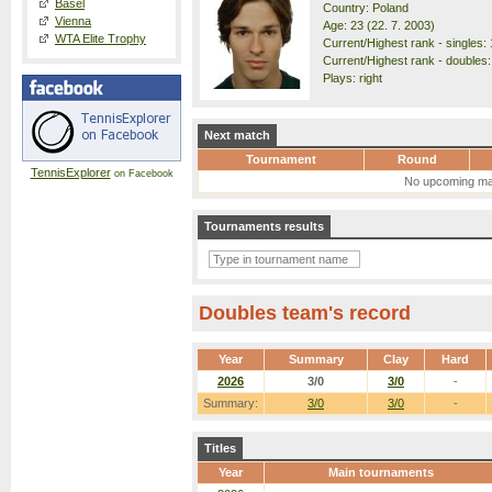
Basel
Country: Poland
Vienna
Age: 23 (22. 7. 2003)
WTA Elite Trophy
Current/Highest rank - singles: 
Current/Highest rank - doubles:
Plays: right
Next match
Tournament
Round
TennisExplorer
on Facebook
No upcoming ma
Tournaments results
Doubles team's record
Year
Summary
Clay
Hard
2026
3/0
3/0
-
Summary:
3/0
3/0
-
Titles
Year
Main tournaments