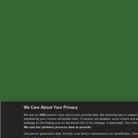
We Care About Your Privacy
We and our
1003
partners store and access personal data, like browsing data or unique i
withdrawing your consent will disable them. If trackers are disabled, some content and 
webpage [or the floating icon on the bottom-left of the webpage, if applicable]. Your choic
We and our partners process data to provide:
Use precise geolocation data. Actively scan device characteristics for identification. 