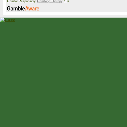
Gamble Responsibly.
Gambling Therapy
. 18+