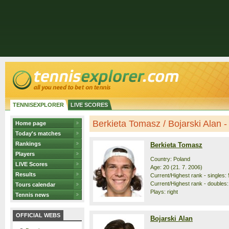
TENNISEXPLORER
LIVE SCORES
Berkieta Tomasz / Bojarski Alan - 
Home page
Today's matches
Rankings
Berkieta Tomasz
Players
Country: Poland
LIVE Scores
Age: 20 (21. 7. 2006)
Results
Current/Highest rank - singles: 
Current/Highest rank - doubles:
Tours calendar
Plays: right
Tennis news
OFFICIAL WEBS
Bojarski Alan