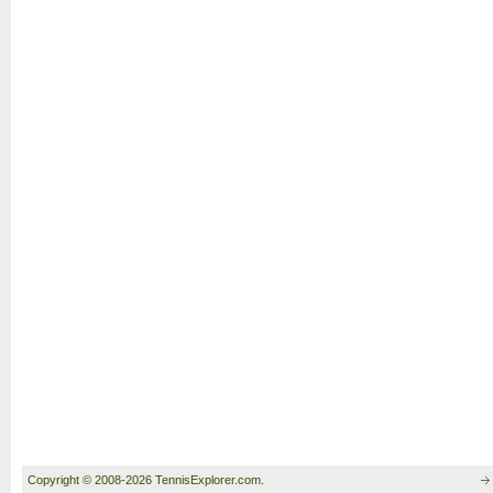
Copyright © 2008-2026 TennisExplorer.com.