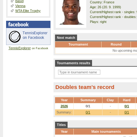
Basel
Country: France
Vienna
Age: 26 (20. 9. 1999)
WTA Elite Trophy
Current/Highest rank - singles: 
Current/Highest rank - doubles:
Plays: right
Next match
Tournament
Round
TennisExplorer
on Facebook
No upcoming ma
Tournaments results
Doubles team's record
Year
Summary
Clay
Hard
2026
0/1
-
0/1
Summary:
0/1
-
0/1
Titles
Year
Main tournaments