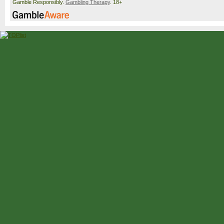
Gamble Responsibly.
Gambling Therapy
. 18+