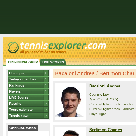
TENNISEXPLORER
LIVE SCORES
Bacaloni Andrea / Bertimon Charle
Home page
Today's matches
Rankings
Bacaloni Andrea
Players
Country: Italy
LIVE Scores
Age: 24 (3. 4. 2002)
Results
Current/Highest rank - singles: 
Current/Highest rank - doubles:
Tours calendar
Plays: right
Tennis news
OFFICIAL WEBS
Bertimon Charles