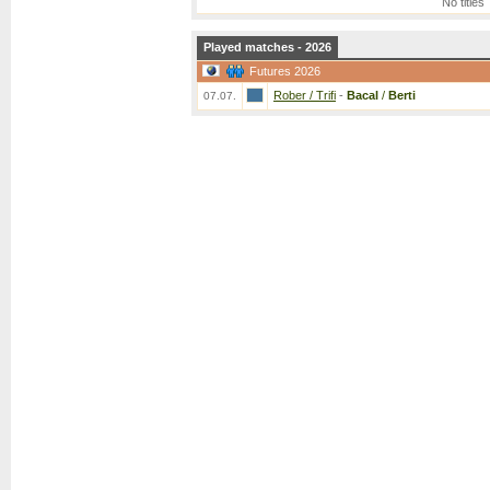
No titles
Played matches - 2026
Futures 2026
Rober / Trifi
-
Bacal
/
Berti
07.07.