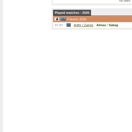
No titles
Played matches - 2026
Futures 2026
Anthr / Zamor
-
Almas
/
Sakag
07.07.