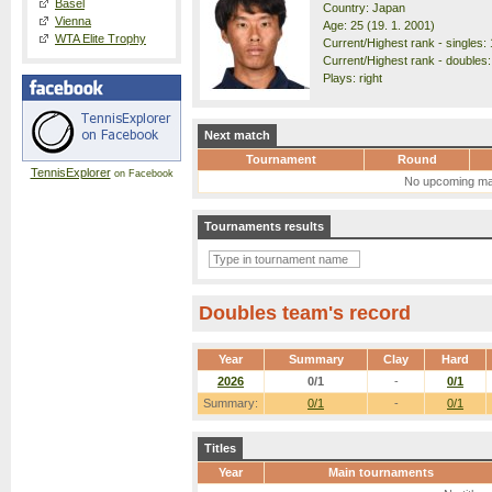
Basel
Country: Japan
Vienna
Age: 25 (19. 1. 2001)
WTA Elite Trophy
Current/Highest rank - singles: 
Current/Highest rank - doubles: 
Plays: right
Next match
Tournament
Round
TennisExplorer
on Facebook
No upcoming ma
Tournaments results
Doubles team's record
Year
Summary
Clay
Hard
2026
0/1
-
0/1
Summary:
0/1
-
0/1
Titles
Year
Main tournaments