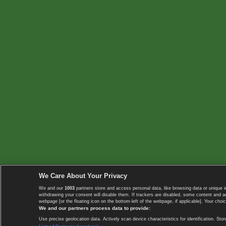
We Care About Your Privacy
We and our
1003
partners store and access personal data, like browsing data or unique i
withdrawing your consent will disable them. If trackers are disabled, some content and 
webpage [or the floating icon on the bottom-left of the webpage, if applicable]. Your choic
We and our partners process data to provide:
Use precise geolocation data. Actively scan device characteristics for identification. 