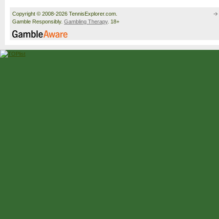
Copyright © 2008-2026 TennisExplorer.com.
Gamble Responsibly.
Gambling Therapy
. 18+