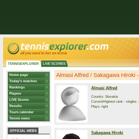
TENNISEXPLORER
LIVE SCORES
Almasi Alfred / Sakagawa Hiroki - 
Home page
Today's matches
Rankings
Almasi Alfred
Players
Country: Slovakia
LIVE Scores
Current/Highest rank - singles: 
Results
Plays: right
Tours calendar
Tennis news
OFFICIAL WEBS
Sakagawa Hiroki