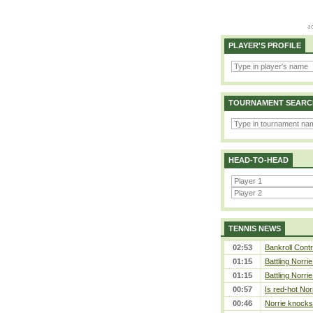
PLAYER'S PROFILE
TOURNAMENT SEARC
HEAD-TO-HEAD
TENNIS NEWS
02:53
Bankroll Contro
01:15
Battling Norri
01:15
Battling Norri
00:57
Is red-hot Nor
00:46
Norrie knocks 