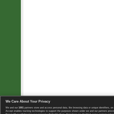
We Care About Your Privacy
We and our
1001
partners store and access personal data, like browsing data or unique identifiers, on 
Copyright © 2008-2026 TennisExplorer.com.
Accept enables tracking technologies to support the purposes shown under we and our partners proces