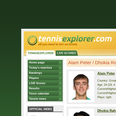
TENNISEXPLORER
LIVE SCORES
Alam Peter / Dhokia Rah
Home page
Today's matches
Rankings
Alam Peter
Players
Country: Great
LIVE Scores
Age: 24 (29. 4
Results
Current/Highest
Current/Highes
Tours calendar
Plays: right
Tennis news
OFFICIAL WEBS
Dhokia Rah