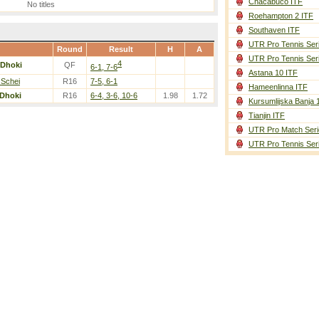
Chacabuco ITF
No titles
Roehampton 2 ITF
Southaven ITF
UTR Pro Tennis Ser
Round
Result
H
A
UTR Pro Tennis Ser
4
Dhoki
QF
6-1, 7-6
Astana 10 ITF
 Schei
R16
7-5, 6-1
Hameenlinna ITF
Dhoki
R16
6-4, 3-6, 10-6
1.98
1.72
Kursumlijska Banja 
Tianjin ITF
UTR Pro Match Seri
UTR Pro Tennis Ser