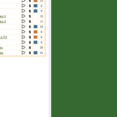
12
6
6
ies 5
11
ies 9
16
10
6
13 ITF
6
6
es
25
ies
21