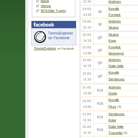
Basel
11:10
Andreev
Vienna
Kovalik
23.03.
WTA Elite Trophy
SF
13:25
Forejtek
Andreev
23.03.
SF
11:10
Skatov
Skatov
22.03.
QF
14:10
Kopp
Forejtek
22.03.
TennisExplorer
on Facebook
QF
13:50
Neumayer
Andreev
22.03.
QF
11:15
Dalla Valle
Kovalik
22.03.
QF
Serdarusic
11:10
Andreev
21.03.
R16
13:35
Dodig
Kovalik
21.03.
R16
Piros
(3)
13:00
Serdarusic
21.03.
R16
11:10
Kolar
Dalla Valle
21.03.
R16
11:10
Travaglia
(6)