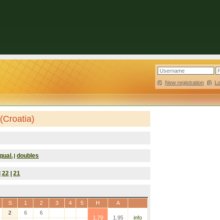
New registration
|
L
(Croatia)
qual.
doubles
|
|
22
|
21
S
1
2
3
4
5
H
A
2
6
6
1.79
1.95
info