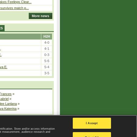
kes Feelings Clear...
e survives match p...
More news
ES
H2H
4-0
.
4-1
E.
0-3
5-6
va E.
5-4
3-5
 Frances
»
Gabriel
»
dee Lanlana
»
va Katerina
»
All injured players
I Accept
ntification. Store and/or access information
ent measurement, audience research and
Privacy Policy
|
Privacy settings