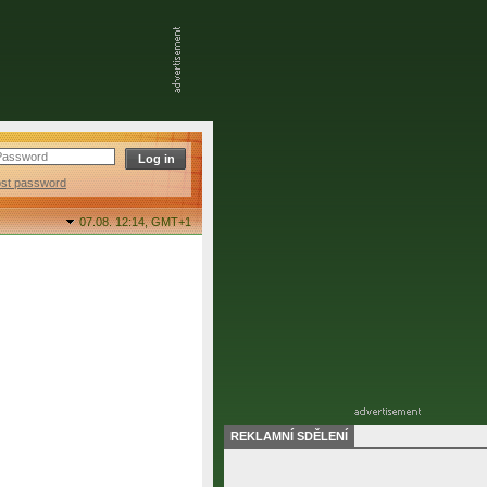
ost password
07.08. 12:14,
GMT+1
REKLAMNÍ SDĚLENÍ