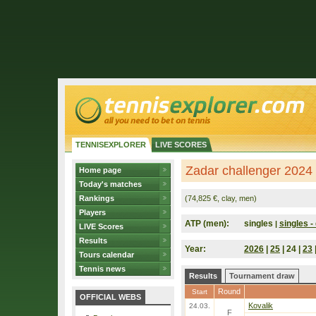
TENNISEXPLORER
LIVE SCORES
Zadar challenger 2024 
Home page
Today's matches
Rankings
(74,825 €, clay, men)
Players
ATP (men):
singles
singles - 
|
LIVE Scores
Results
Year:
2026
|
25
| 24 |
23
Tours calendar
Tennis news
Results
Tournament draw
Round
Start
OFFICIAL WEBS
Kovalik
24.03.
F