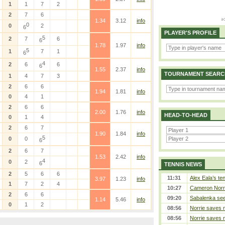
1
1
7
2
2
7
6
1.34
3.12
info
0
0
2
6
PLAYER'S PROFILE
5
2
7
6
6
1.78
1.97
info
5
1
7
1
6
4
2
6
6
6
1.55
2.37
info
TOURNAMENT SEARC
1
4
7
3
2
6
6
1.94
1.81
info
0
4
1
2
6
6
2.00
1.76
info
HEAD-TO-HEAD
0
1
4
2
6
7
1.90
1.84
info
5
0
0
6
2
6
7
1.53
2.42
info
4
0
2
6
TENNIS NEWS
2
5
6
6
11:31
Alex Eala’s te
3.97
1.23
info
1
7
2
4
10:27
Cameron Norrie
2
6
6
09:20
Sabalenka sees
1.14
5.46
info
0
1
2
08:56
Norrie saves m
08:56
Norrie saves m