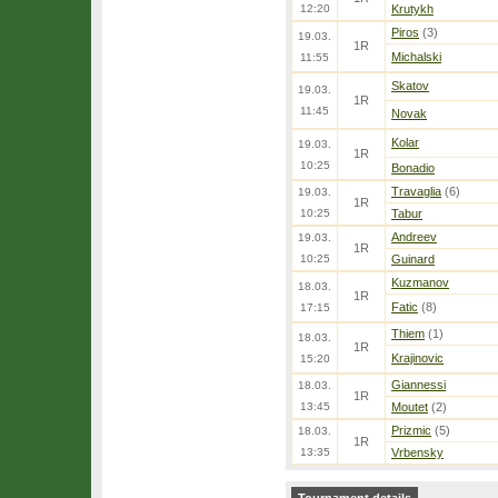
12:20
Krutykh
Piros
(3)
19.03.
1R
Michalski
11:55
Skatov
19.03.
1R
11:45
Novak
Kolar
19.03.
1R
10:25
Bonadio
Travaglia
(6)
19.03.
1R
10:25
Tabur
Andreev
19.03.
1R
10:25
Guinard
Kuzmanov
18.03.
1R
Fatic
(8)
17:15
Thiem
(1)
18.03.
1R
Krajinovic
15:20
Giannessi
18.03.
1R
13:45
Moutet
(2)
Prizmic
(5)
18.03.
1R
13:35
Vrbensky