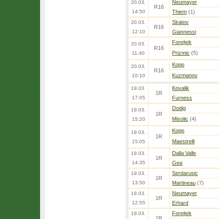
Neumayer
20.03.
R16
14:50
Thiem
(1)
Skatov
20.03.
R16
12:10
Giannessi
Forejtek
20.03.
R16
Prizmic
(5)
11:40
Kopp
20.03.
R16
Kuzmanov
10:10
Kovalik
19.03.
1R
17:05
Furness
Dodig
19.03.
1R
Misolic
(4)
15:20
Kopp
19.03.
1R
Maestrelli
15:05
Dalla Valle
19.03.
1R
14:35
Gea
Serdarusic
19.03.
1R
13:50
Martineau
(7)
Neumayer
19.03.
1R
12:55
Erhard
Forejtek
19.03.
1R