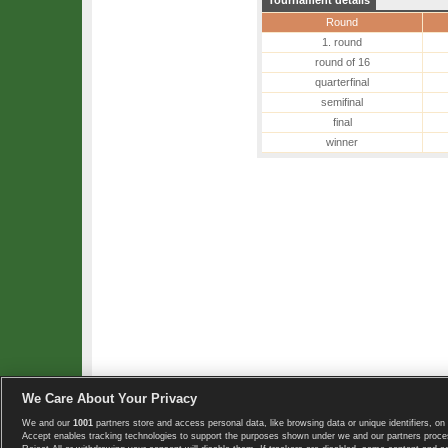
Tournament details
Round
1. round
round of 16
quarterfinal
semifinal
final
winner
We Care About Your Privacy
We and our
1001
partners store and access personal data, like browsing data or unique identifiers, on 
Copyright © 2008-2026 TennisExplorer.com.
Accept enables tracking technologies to support the purposes shown under we and our partners proces