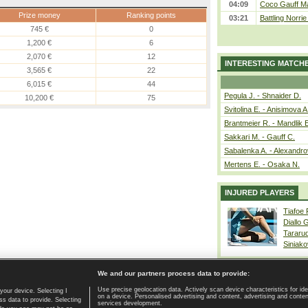
04:09
Coco Gauff Ma
Prize money
Ranking points
03:21
Battling Norri
745 €
0
1,200 €
6
2,070 €
12
INTERESTING MATCH
3,565 €
22
6,015 €
44
Pegula J. - Shnaider D.
10,200 €
75
Svitolina E. - Anisimova A
Brantmeier R. - Mandlik 
Sakkari M. - Gauff C.
Sabalenka A. - Alexandro
Mertens E. - Osaka N.
INJURED PLAYERS
Tiafoe
Diallo 
Tararu
Siniako
We and our partners process data to provide:
Use precise geolocation data. Actively scan device characteristics for ide
your device. Selecting I
on a device. Personalised advertising and content, advertising and cont
Home page
|
Contact
|
GDPR and Journalism
|
Terms of use
|
s data to provide. Selecting
services development.