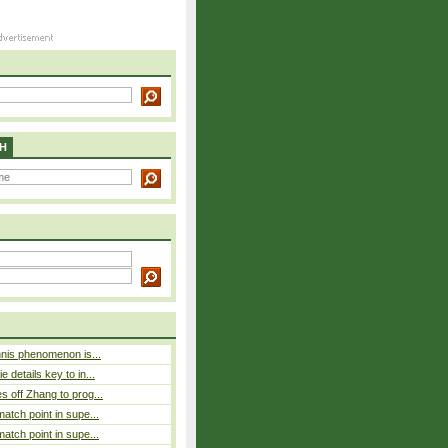
H
nnis phenomenon is...
 details key to in...
 off Zhang to prog...
atch point in supe...
atch point in supe...