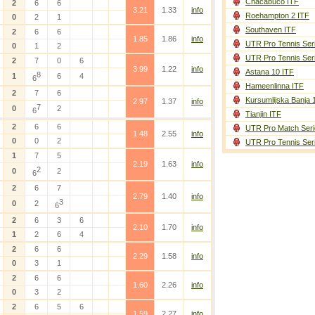
Chacabuco ITF
2
6
6
3.21
1.33
info
Roehampton 2 ITF
0
2
1
Southaven ITF
2
6
6
1.85
1.86
info
UTR Pro Tennis Ser
0
1
2
UTR Pro Tennis Ser
2
7
0
6
3.99
1.22
info
Astana 10 ITF
8
1
6
4
6
Hameenlinna ITF
2
7
6
Kursumlijska Banja 
2.97
1.37
info
7
0
2
6
Tianjin ITF
2
6
6
UTR Pro Match Seri
1.48
2.55
info
0
0
2
UTR Pro Tennis Ser
1
7
5
2.19
1.63
info
2
0
2
6
2
6
7
2.79
1.40
info
3
0
2
6
2
6
3
6
2.10
1.70
info
1
2
6
4
2
6
6
2.29
1.58
info
0
3
1
2
6
6
1.60
2.26
info
0
3
2
2
6
5
6
1.59
2.27
info