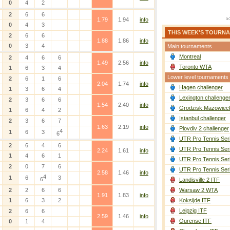
0
4
2
2
6
6
1.79
1.94
info
0
4
3
THIS WEEK'S TOURN
2
6
6
1.88
1.86
info
0
3
4
Main tournaments
Montreal
2
4
6
6
1.49
2.56
info
Toronto WTA
1
6
3
4
Lower level tournaments
2
6
1
6
2.04
1.74
info
Hagen challenger
1
3
6
4
Lexington challenge
2
3
6
6
1.54
2.40
info
Grodzisk Mazowieck
1
6
4
2
Istanbul challenger
2
3
6
7
1.63
2.19
info
Plovdiv 2 challenger
4
1
6
3
6
UTR Pro Tennis Ser
2
6
4
6
UTR Pro Tennis Ser
2.24
1.61
info
1
4
6
1
UTR Pro Tennis Ser
2
0
7
6
UTR Pro Tennis Ser
2.58
1.46
info
4
1
6
3
6
Landisville 2 ITF
2
2
6
6
Warsaw 2 WTA
1.91
1.83
info
1
6
3
2
Koksijde ITF
Leipzig ITF
2
6
6
2.59
1.46
info
Ourense ITF
0
1
4