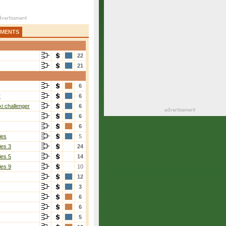
AMENTS
22
21
6
r
6
i challenger
6
6
6
ies
5
ies 3
24
ies 5
14
ies 9
10
12
3
6
6
5