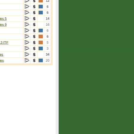
12
6
6
ies 5
14
ies 9
16
6
6
13 ITF
5
3
es
34
ies
20