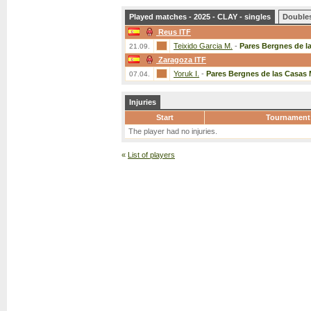
Played matches - 2025 - CLAY - singles
Double
Reus ITF
Teixido Garcia M.
-
Pares Bergnes de l
21.09.
Zaragoza ITF
Yoruk I.
-
Pares Bergnes de las Casas 
07.04.
Injuries
Start
Tournament
The player had no injuries.
«
List of players