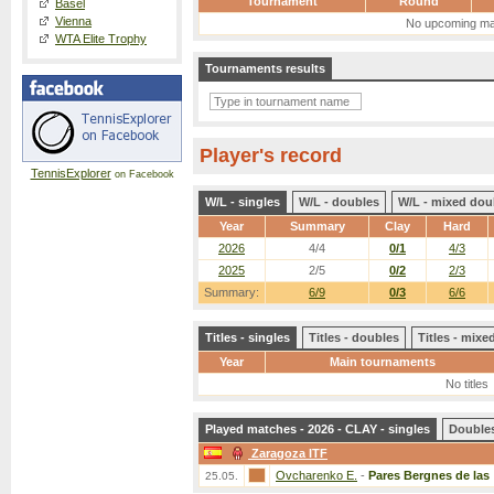
Tournament
Round
Basel
Vienna
No upcoming ma
WTA Elite Trophy
Tournaments results
Player's record
TennisExplorer
on Facebook
W/L - singles
W/L - doubles
W/L - mixed dou
Year
Summary
Clay
Hard
2026
4/4
0/1
4/3
2025
2/5
0/2
2/3
Summary:
6/9
0/3
6/6
Titles - singles
Titles - doubles
Titles - mix
Year
Main tournaments
No titles
Played matches - 2026 - CLAY - singles
Double
Zaragoza ITF
Ovcharenko E.
-
Pares Bergnes de las
25.05.