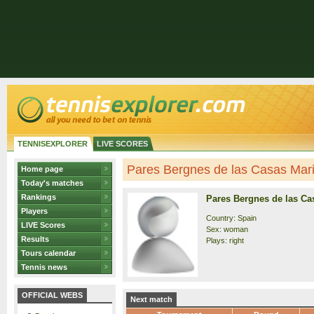
TENNISEXPLORER
LIVE SCORES
Pares Bergnes de las Casas Maria
Home page
Today's matches
Rankings
Pares Bergnes de las Ca
Players
Country: Spain
LIVE Scores
Sex: woman
Results
Plays: right
Tours calendar
Tennis news
OFFICIAL WEBS
Next match