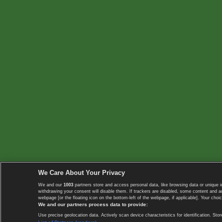
We Care About Your Privacy
We and our
1003
partners store and access personal data, like browsing data or unique i
withdrawing your consent will disable them. If trackers are disabled, some content and 
webpage [or the floating icon on the bottom-left of the webpage, if applicable]. Your choic
We and our partners process data to provide:
Use precise geolocation data. Actively scan device characteristics for identification. 