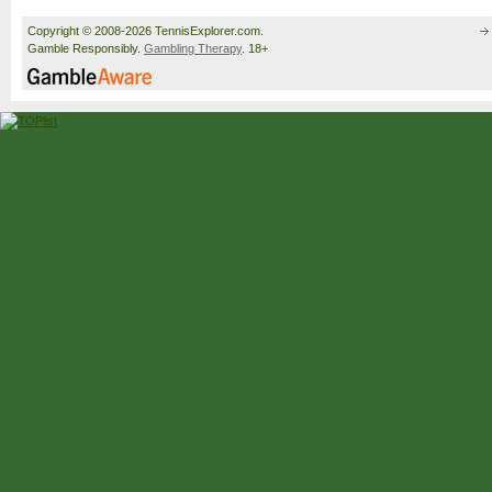
Copyright © 2008-2026 TennisExplorer.com.
Gamble Responsibly.
Gambling Therapy
. 18+