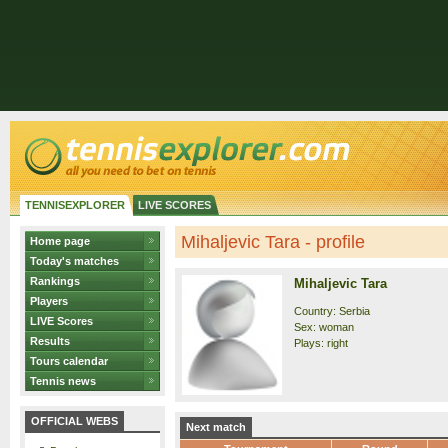
TENNISEXPLORER
LIVE SCORES
Mihaljevic Tara - profile
Home page
Today's matches
Rankings
Mihaljevic Tara
Players
Country: Serbia
LIVE Scores
Sex: woman
Results
Plays: right
Tours calendar
Tennis news
OFFICIAL WEBS
Next match