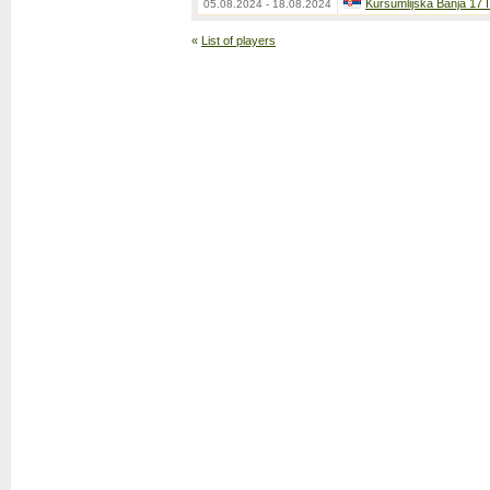
Kursumlijska Banja 17 
05.08.2024 - 18.08.2024
«
List of players