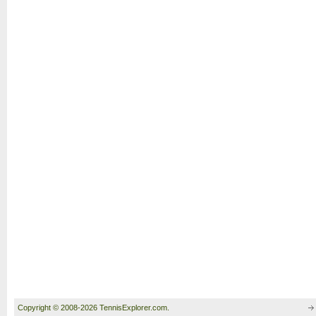
Copyright © 2008-2026 TennisExplorer.com.