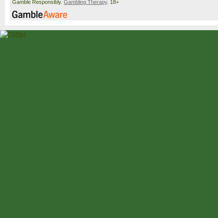
Gamble Responsibly.
Gambling Therapy
. 18+