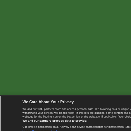
We Care About Your Privacy
We and our
1003
partners store and access personal data, like browsing data or unique i
withdrawing your consent will disable them. If trackers are disabled, some content and 
webpage [or the floating icon on the bottom-left of the webpage, if applicable]. Your choic
We and our partners process data to provide:
Use precise geolocation data. Actively scan device characteristics for identification. 