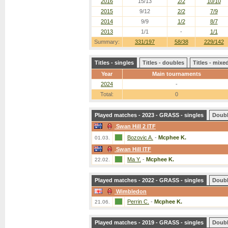
2016
15/13
2/2
10/10
2015
9/12
2/2
7/9
2014
9/9
1/2
8/7
2013
1/1
-
1/1
Summary:
331/197
58/38
229/142
Titles - singles
Titles - doubles
Titles - mix
Year
Main tournaments
2024
-
Total:
0
Played matches - 2023 - GRASS - singles
Doub
Swan Hill 2 ITF
Bozovic A.
-
Mcphee K.
01.03.
Swan Hill ITF
Ma Y.
-
Mcphee K.
22.02.
Played matches - 2022 - GRASS - singles
Doub
Wimbledon
Perrin C.
-
Mcphee K.
21.06.
Played matches - 2019 - GRASS - singles
Doub