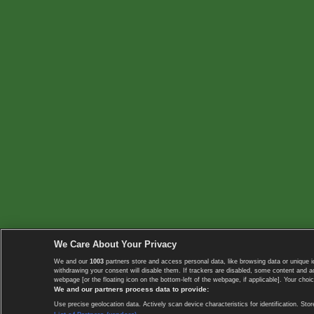
We Care About Your Privacy
We and our
1003
partners store and access personal data, like browsing data or unique i
withdrawing your consent will disable them. If trackers are disabled, some content and 
webpage [or the floating icon on the bottom-left of the webpage, if applicable]. Your choic
We and our partners process data to provide:
Use precise geolocation data. Actively scan device characteristics for identification. 