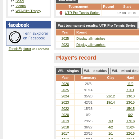
Basel
Vienna
Tournament
Round
Start
WTA Elite Trophy
UTR Pro Tennis Series
06.08. 03:10
Past tournament results: UTR Pro Tennis Series
Year
Round
2025
Display all matches
2023
Display all matches
TennisExplorer
on Facebook
Player's record
W/L - singles
W/L - doubles
W/L - mixed dou
Year
Summary
Clay
Hard
2026
26/3
-
11/2
2025
91/14
-
71/11
2024
35/28
22/12
13/13
2023
42/31
19/14
23/15
2022
15/16
-
15/15
2020
0/2
-
0/2
2019
29/25
7/3
17/18
2018
36/27
4/2
31/24
2017
23/16
1/1
22/15