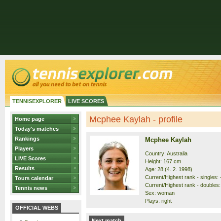
TENNISEXPLORER
LIVE SCORES
Mcphee Kaylah - profile
Home page
Today's matches
Rankings
Mcphee Kaylah
Players
Country: Australia
LIVE Scores
Height: 167 cm
Results
Age: 28 (4. 2. 1998)
Current/Highest rank - singles: -
Tours calendar
Current/Highest rank - doubles:
Tennis news
Sex: woman
Plays: right
OFFICIAL WEBS
Next match