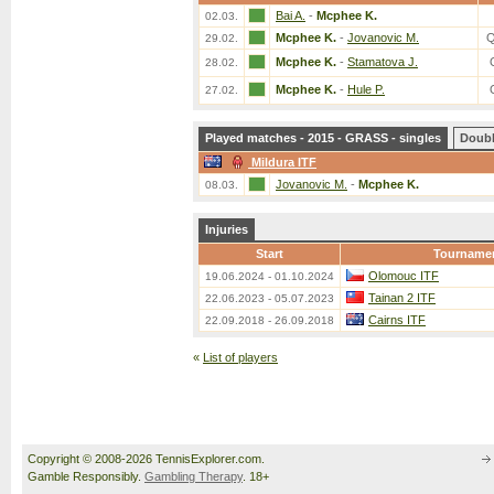
Bai A.
-
Mcphee K.
02.03.
Mcphee K.
-
Jovanovic M.
Q
29.02.
Mcphee K.
-
Stamatova J.
28.02.
Mcphee K.
-
Hule P.
27.02.
Played matches - 2015 - GRASS - singles
Doub
Mildura ITF
Jovanovic M.
-
Mcphee K.
08.03.
Injuries
Start
Tourname
Olomouc ITF
19.06.2024 - 01.10.2024
Tainan 2 ITF
22.06.2023 - 05.07.2023
Cairns ITF
22.09.2018 - 26.09.2018
«
List of players
Copyright © 2008-2026 TennisExplorer.com.
Gamble Responsibly.
Gambling Therapy
. 18+