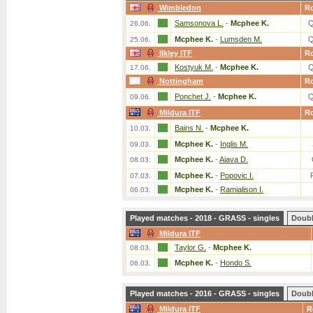
Wimbledon
R
Samsonova L.
-
Mcphee K.
Q
26.06.
Mcphee K.
-
Lumsden M.
Q
25.06.
Ilkley ITF
R
Kostyuk M.
-
Mcphee K.
Q
17.06.
Nottingham
R
Ponchet J.
-
Mcphee K.
Q
09.06.
Mildura ITF
R
Bains N.
-
Mcphee K.
10.03.
Mcphee K.
-
Inglis M.
09.03.
Mcphee K.
-
Aiava D.
08.03.
Mcphee K.
-
Popovic I.
07.03.
Mcphee K.
-
Ramialison I.
06.03.
Played matches - 2018 - GRASS - singles
Doub
Mildura ITF
Taylor G.
-
Mcphee K.
08.03.
Mcphee K.
-
Hondo S.
06.03.
Played matches - 2016 - GRASS - singles
Doub
Mildura ITF
R