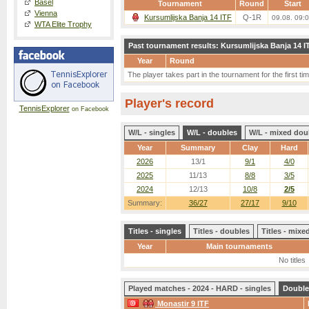
Basel
Tournament
Round
Start
Vienna
Kursumlijska Banja 14 ITF
Q-1R
09.08. 09:
WTA Elite Trophy
Past tournament results: Kursumlijska Banja 14 I
Year
Round
The player takes part in the tournament for the first tim
Player's record
TennisExplorer
on Facebook
W/L - singles
W/L - doubles
W/L - mixed dou
Year
Summary
Clay
Hard
2026
13/1
9/1
4/0
2025
11/13
8/8
3/5
2024
12/13
10/8
2/5
Summary:
36/27
27/17
9/10
Titles - singles
Titles - doubles
Titles - mix
Year
Main tournaments
No titles
Played matches - 2024 - HARD - singles
Double
Monastir 9 ITF