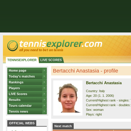
TENNISEXPLORER
LIVE SCORES
Bertacchi Anastasia - profile
Home page
Today's matches
Rankings
Bertacchi Anastasia
Players
Country: Italy
LIVE Scores
Age: 20 (1. 1. 2006)
Results
Current/Highest rank - singles: 
Current/Highest rank - doubles:
Tours calendar
Sex: woman
Tennis news
Plays: right
OFFICIAL WEBS
Next match