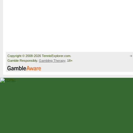
Copyright © 2008-2026 TennisExplorer.com.
Gamble Responsibly.
Gambling Therapy
. 18+