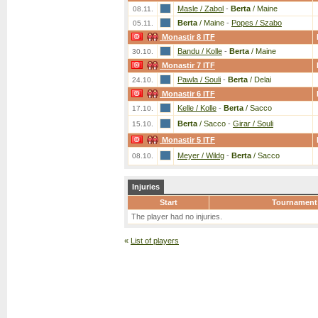
Masle / Zabol
-
Berta
/ Maine
08.11.
Berta
/ Maine
-
Popes / Szabo
05.11.
Monastir 8 ITF
Bandu / Kolle
-
Berta
/ Maine
30.10.
Monastir 7 ITF
Pawla / Souli
-
Berta
/ Delai
24.10.
Monastir 6 ITF
Kelle / Kolle
-
Berta
/ Sacco
17.10.
Berta
/ Sacco
-
Girar / Souli
15.10.
Monastir 5 ITF
Meyer / Wildg
-
Berta
/ Sacco
08.10.
Injuries
Start
Tournament
The player had no injuries.
«
List of players