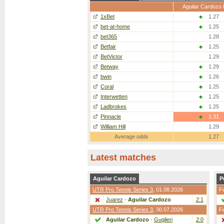
Aguilar Cardozo 
1xBet
1.27
bet-at-home
1.25
bet365
1.28
Betfair
1.25
BetVictor
1.29
Betway
1.29
bwin
1.26
Coral
1.25
Interwetten
1.25
Ladbrokes
1.25
Pinnacle
1.31
William Hill
1.29
Average odds
1.27
Latest matches
Aguilar Cardozo
P
UTR Pro Tennis Series 3
, 01.08.2026
F
Juarez
-
Aguilar Cardozo
2:1
UTR Pro Tennis Series 3
, 30.07.2026
F
Aguilar Cardozo
-
Guglieri
2:0