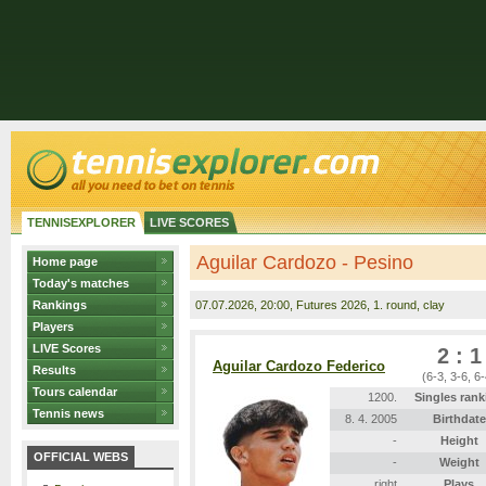
TENNISEXPLORER
LIVE SCORES
Aguilar Cardozo - Pesino
Home page
Today's matches
Rankings
07.07.2026
, 20:00, Futures 2026, 1. round, clay
Players
LIVE Scores
2 : 1
Aguilar Cardozo Federico
Results
(6-3, 3-6, 6-
Tours calendar
1200.
Singles rank
Tennis news
8. 4. 2005
Birthdate
-
Height
OFFICIAL WEBS
-
Weight
right
Plays