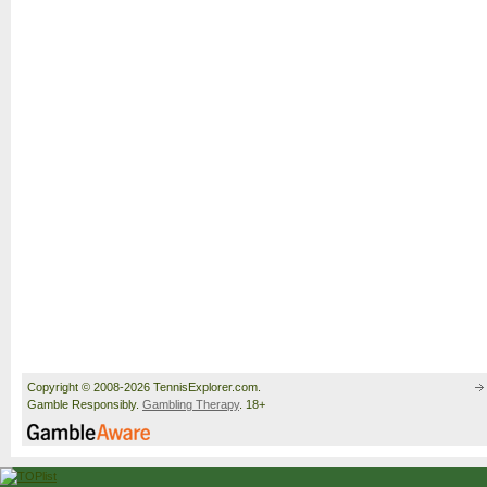
Copyright © 2008-2026 TennisExplorer.com.
Gamble Responsibly.
Gambling Therapy
. 18+