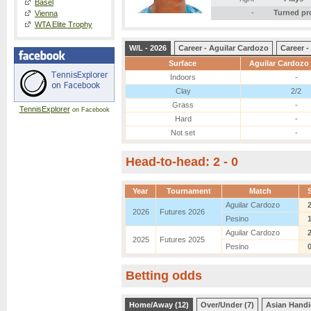
Basel
-
Turned pr
Vienna
WTA Elite Trophy
W/L - 2026
Career - Aguilar Cardozo
Career -
Surface
Aguilar Cardozo
Indoors
-
Clay
2/2
Grass
-
TennisExplorer
on Facebook
Hard
-
Not set
-
Head-to-head: 2 - 0
Year
Tournament
Match
Aguilar Cardozo
2026
Futures 2026
Pesino
Aguilar Cardozo
2025
Futures 2025
Pesino
Betting odds
Home/Away (12)
Over/Under (7)
Asian Handi