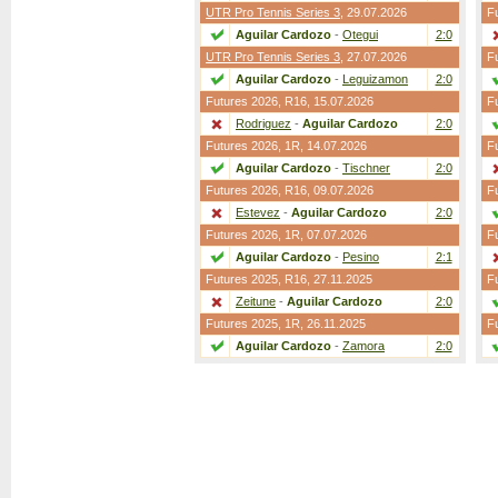
UTR Pro Tennis Series 3
, 29.07.2026
F
Aguilar Cardozo
-
Otegui
2:0
UTR Pro Tennis Series 3
, 27.07.2026
F
Aguilar Cardozo
-
Leguizamon
2:0
Futures 2026,
R16
, 15.07.2026
F
Rodriguez
-
Aguilar Cardozo
2:0
Futures 2026,
1R
, 14.07.2026
F
Aguilar Cardozo
-
Tischner
2:0
Futures 2026,
R16
, 09.07.2026
F
Estevez
-
Aguilar Cardozo
2:0
Futures 2026,
1R
, 07.07.2026
F
Aguilar Cardozo
-
Pesino
2:1
Futures 2025,
R16
, 27.11.2025
F
Zeitune
-
Aguilar Cardozo
2:0
Futures 2025,
1R
, 26.11.2025
F
Aguilar Cardozo
-
Zamora
2:0