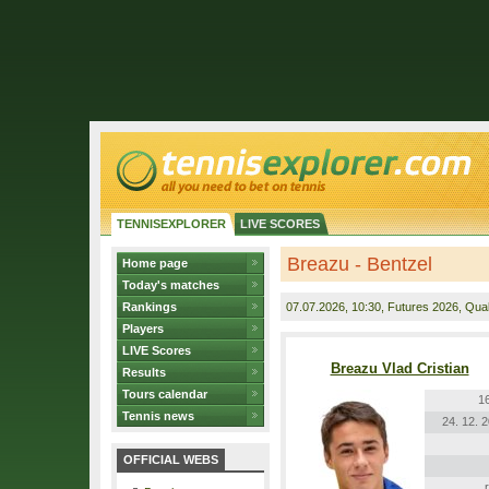
TENNISEXPLORER
LIVE SCORES
Breazu - Bentzel
Home page
Today's matches
Rankings
07.07.2026
, 10:30, Futures 2026, Quali
Players
LIVE Scores
Breazu Vlad Cristian
Results
Tours calendar
1
Tennis news
24. 12. 
OFFICIAL WEBS