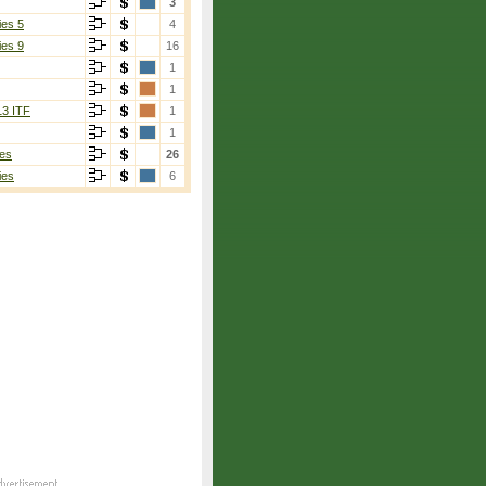
3
ies 5
4
ies 9
16
1
1
13 ITF
1
1
es
26
ies
6