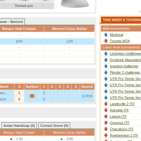
-
Turned pro
-
THIS WEEK'S TOURN
reer - Bentzel
Main tournaments
Breazu Vlad Cristian
Bentzel Cezar Stefan
Montreal
-
-
Toronto WTA
10/4
12/9
Lower level tournaments
-
-
Lexington challenge
-
-
Grodzisk Mazowieck
-
-
Istanbul challenger
Plovdiv 2 challenger
UTR Pro Tennis Ser
UTR Pro Tennis Ser
Match
S
Surface
1
2
3
4
5
Round
UTR Pro Tennis Ser
azu
1
3
Q-R16
UTR Pro Tennis Ser
tzel
0
0
Landisville 2 ITF
Koksijde ITF
Leipzig ITF
Ourense ITF
Asian Handicap (0)
Correct Score (0)
Chacabuco ITF
Breazu Vlad Cristian
Bentzel Cezar Stefan
Roehampton 2 ITF
1.30
3.00