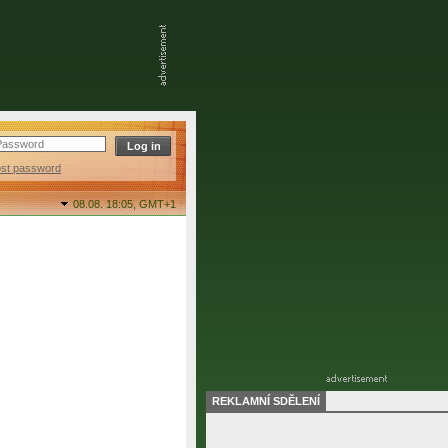
ost password
08.08. 18:05,
GMT+1
REKLAMNÍ SDĚLENÍ