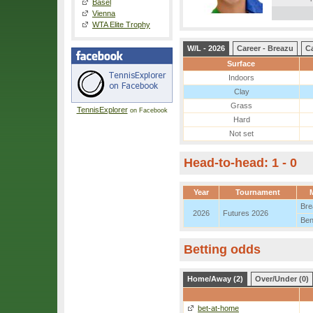
Basel
Vienna
WTA Elite Trophy
W/L - 2026
Career - Breazu
Ca
Surface
Indoors
Clay
Grass
TennisExplorer
on Facebook
Hard
Not set
Head-to-head: 1 - 0
Year
Tournament
Bre
2026
Futures 2026
Ben
Betting odds
Home/Away (2)
Over/Under (0)
bet-at-home