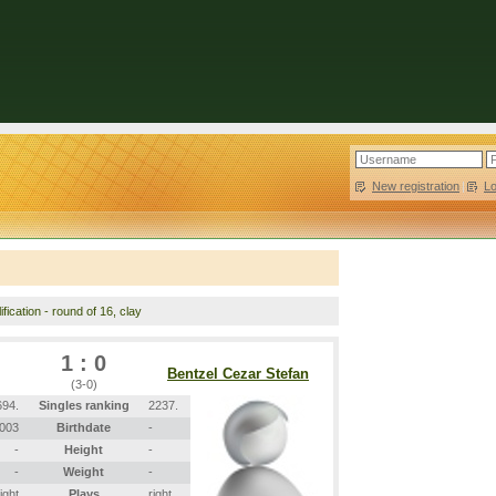
New registration
|
L
fication - round of 16, clay
1 : 0
Bentzel Cezar Stefan
(3-0)
694.
Singles ranking
2237.
2003
Birthdate
-
-
Height
-
-
Weight
-
right
Plays
right