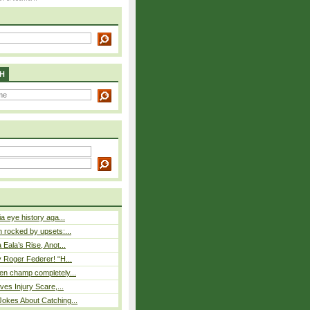
H
a eye history aga...
rocked by upsets:...
Eala’s Rise, Anot...
 Roger Federer! “H...
n champ completely...
ves Injury Scare,...
okes About Catching...