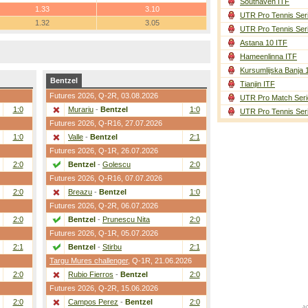
Southaven ITF
1.33
3.10
UTR Pro Tennis Ser
1.32
3.05
UTR Pro Tennis Ser
Astana 10 ITF
Hameenlinna ITF
Kursumlijska Banja 
Bentzel
Tianjin ITF
Futures 2026,
Q-2R
, 03.08.2026
UTR Pro Match Seri
1:0
Murariu
-
Bentzel
1:0
UTR Pro Tennis Ser
Futures 2026,
Q-R16
, 27.07.2026
1:0
Valle
-
Bentzel
2:1
Futures 2026,
Q-1R
, 26.07.2026
2:0
Bentzel
-
Golescu
2:0
Futures 2026,
Q-R16
, 07.07.2026
2:0
Breazu
-
Bentzel
1:0
Futures 2026,
Q-2R
, 06.07.2026
2:0
Bentzel
-
Prunescu Nita
2:0
Futures 2026,
Q-1R
, 05.07.2026
2:1
Bentzel
-
Stirbu
2:1
Targu Mures challenger
,
Q-1R
, 21.06.2026
2:0
Rubio Fierros
-
Bentzel
2:0
Futures 2026,
Q-2R
, 15.06.2026
2:0
Campos Perez
-
Bentzel
2:0