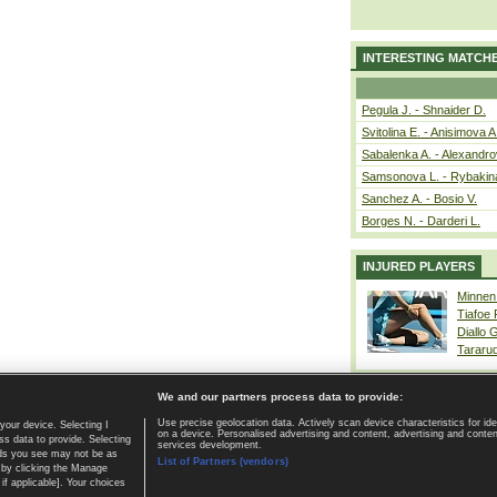
INTERESTING MATCH
Pegula J. - Shnaider D.
Svitolina E. - Anisimova A
Sabalenka A. - Alexandro
Samsonova L. - Rybakin
Sanchez A. - Bosio V.
Borges N. - Darderi L.
INJURED PLAYERS
Minnen
Tiafoe
Diallo 
Tararu
We and our partners process data to provide:
Use precise geolocation data. Actively scan device characteristics for ide
your device. Selecting I
on a device. Personalised advertising and content, advertising and cont
Home page
|
Contact
|
GDPR and Journalism
|
Terms of use
|
s data to provide. Selecting
services development.
 ads you see may not be as
List of Partners (vendors)
 by clicking the Manage
if applicable]. Your choices