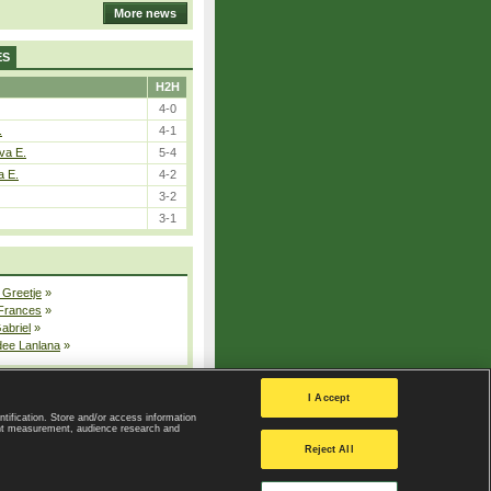
More news
ES
H2H
4-0
.
4-1
va E.
5-4
a E.
4-2
3-2
3-1
 Greetje
»
 Frances
»
Gabriel
»
dee Lanlana
»
All injured players
I Accept
ntification. Store and/or access information
ent measurement, audience research and
Privacy Policy
|
Privacy settings
Reject All