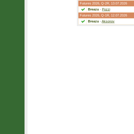
Futures 2026,
Q-2R
, 13.07.2026
Breazu
-
Pozzi
Futures 2026,
Q-1R
, 12.07.2026
Breazu
-
Aksonov