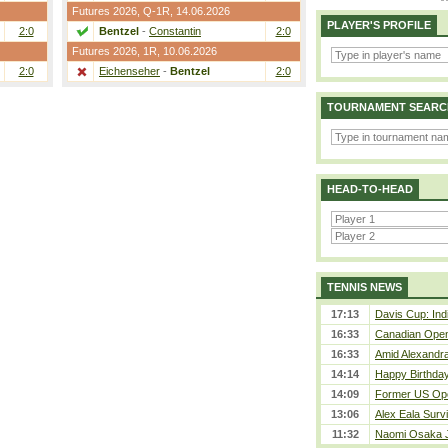
Futures 2026,
Q-1R
, 14.06.2026
PLAYER'S PROFILE
2:0
Bentzel
-
Constantin
2:0
Futures 2026,
1R
, 10.06.2026
2:0
Eichenseher
-
Bentzel
2:0
TOURNAMENT SEARC
HEAD-TO-HEAD
TENNIS NEWS
17:13
Davis Cup: Indi
16:33
Canadian Open 
16:33
Amid Alexandra 
14:14
Happy Birthday
14:09
Former US Ope
13:06
Alex Eala Survi
11:32
Naomi Osaka J