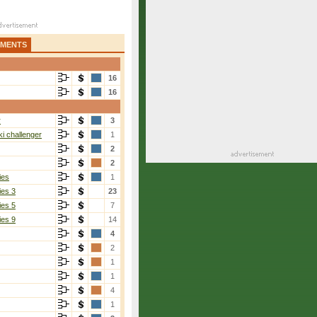
AMENTS
16
16
r
3
i challenger
1
2
2
ies
1
ies 3
23
ies 5
7
ies 9
14
4
2
1
1
4
1