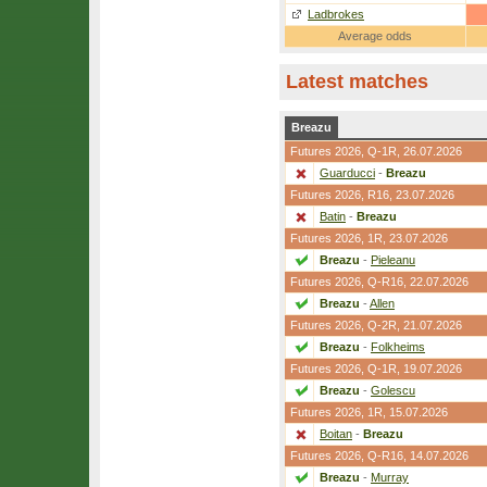
Ladbrokes
Average odds
Latest matches
Breazu
Futures 2026,
Q-1R
, 26.07.2026
Guarducci
-
Breazu
Futures 2026,
R16
, 23.07.2026
Batin
-
Breazu
Futures 2026,
1R
, 23.07.2026
Breazu
-
Pieleanu
Futures 2026,
Q-R16
, 22.07.2026
Breazu
-
Allen
Futures 2026,
Q-2R
, 21.07.2026
Breazu
-
Folkheims
Futures 2026,
Q-1R
, 19.07.2026
Breazu
-
Golescu
Futures 2026,
1R
, 15.07.2026
Boitan
-
Breazu
Futures 2026,
Q-R16
, 14.07.2026
Breazu
-
Murray