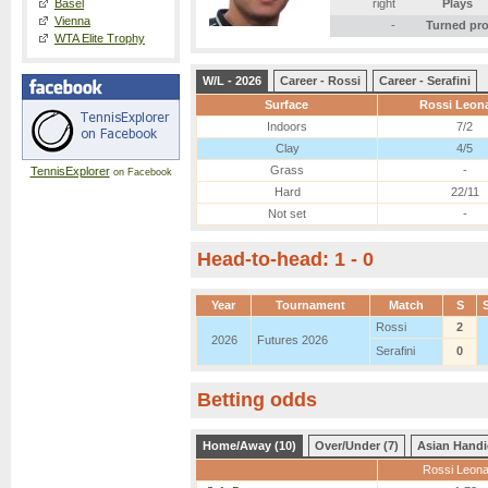
Basel
right
Plays
Vienna
-
Turned pr
WTA Elite Trophy
W/L - 2026
Career - Rossi
Career - Serafini
Surface
Rossi Leon
Indoors
7/2
Clay
4/5
Grass
-
TennisExplorer
on Facebook
Hard
22/11
Not set
-
Head-to-head: 1 - 0
Year
Tournament
Match
S
Rossi
2
2026
Futures 2026
Serafini
0
Betting odds
Home/Away (10)
Over/Under (7)
Asian Handi
Rossi Leon