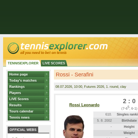
TENNISEXPLORER
LIVE SCORES
Rossi - Serafini
Home page
Today's matches
Rankings
08.07.2026
, 10:00, Futures 2026, 1. round, clay
Players
LIVE Scores
2 : 0
Rossi Leonardo
Results
5
(7-6
, 6-1)
Tours calendar
610.
Singles rank
Tennis news
5. 8. 2002
Birthdate
-
Height
OFFICIAL WEBS
-
Weight