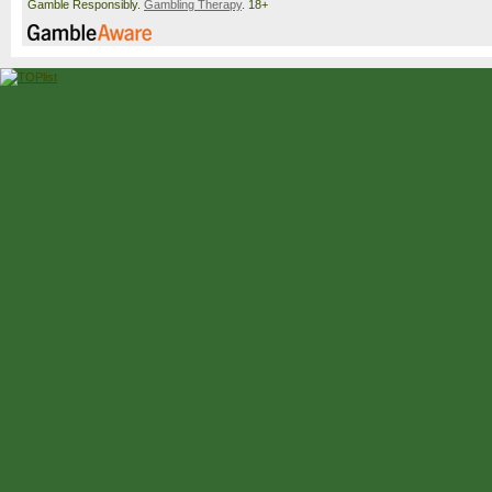
Gamble Responsibly.
Gambling Therapy
. 18+