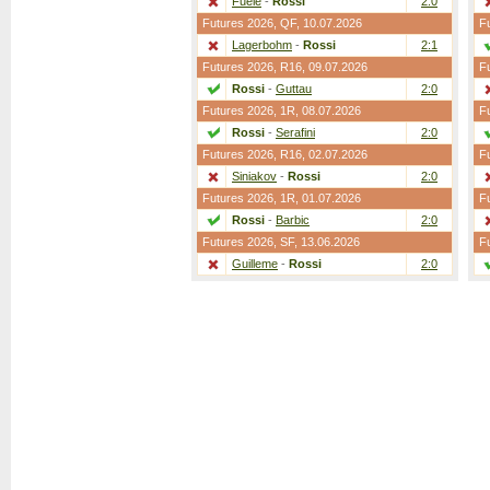
Fuele
-
Rossi
2:0
Futures 2026,
QF
, 10.07.2026
F
Lagerbohm
-
Rossi
2:1
Futures 2026,
R16
, 09.07.2026
F
Rossi
-
Guttau
2:0
Futures 2026,
1R
, 08.07.2026
F
Rossi
-
Serafini
2:0
Futures 2026,
R16
, 02.07.2026
F
Siniakov
-
Rossi
2:0
Futures 2026,
1R
, 01.07.2026
F
Rossi
-
Barbic
2:0
Futures 2026,
SF
, 13.06.2026
F
Guilleme
-
Rossi
2:0