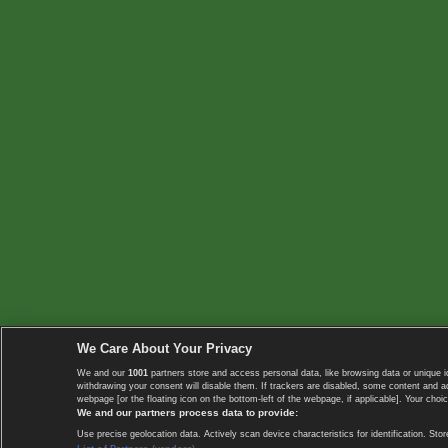
We Care About Your Privacy
We and our
1001
partners store and access personal data, like browsing data or unique i
withdrawing your consent will disable them. If trackers are disabled, some content and 
webpage [or the floating icon on the bottom-left of the webpage, if applicable]. Your choic
We and our partners process data to provide:
Use precise geolocation data. Actively scan device characteristics for identification. 