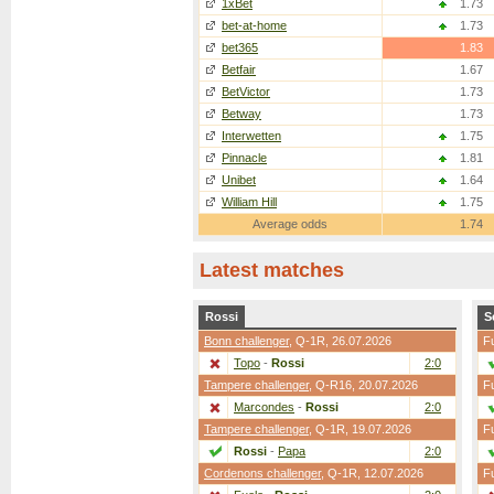
1xBet
1.73
bet-at-home
1.73
bet365
1.83
Betfair
1.67
BetVictor
1.73
Betway
1.73
Interwetten
1.75
Pinnacle
1.81
Unibet
1.64
William Hill
1.75
Average odds
1.74
Latest matches
Rossi
S
Bonn challenger
,
Q-1R
, 26.07.2026
F
Topo
-
Rossi
2:0
Tampere challenger
,
Q-R16
, 20.07.2026
F
Marcondes
-
Rossi
2:0
Tampere challenger
,
Q-1R
, 19.07.2026
F
Rossi
-
Papa
2:0
Cordenons challenger
,
Q-1R
, 12.07.2026
F