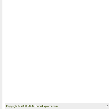
Copyright © 2008-2026 TennisExplorer.com.