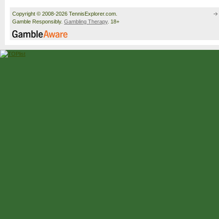
Copyright © 2008-2026 TennisExplorer.com.
Gamble Responsibly.
Gambling Therapy
. 18+