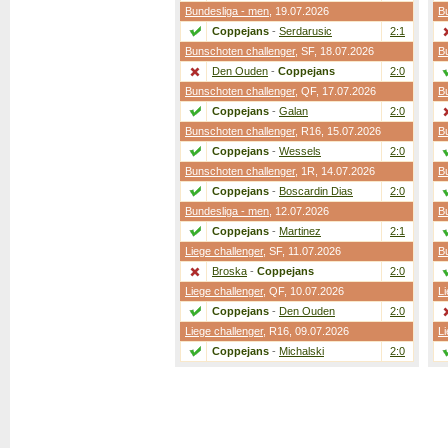
Bundesliga - men
, 19.07.2026
B
Coppejans
-
Serdarusic
2:1
Bunschoten challenger
,
SF
, 18.07.2026
B
Den Ouden
-
Coppejans
2:0
Bunschoten challenger
,
QF
, 17.07.2026
B
Coppejans
-
Galan
2:0
Bunschoten challenger
,
R16
, 15.07.2026
B
Coppejans
-
Wessels
2:0
Bunschoten challenger
,
1R
, 14.07.2026
B
Coppejans
-
Boscardin Dias
2:0
Bundesliga - men
, 12.07.2026
B
Coppejans
-
Martinez
2:1
Liege challenger
,
SF
, 11.07.2026
B
Broska
-
Coppejans
2:0
Liege challenger
,
QF
, 10.07.2026
Li
Coppejans
-
Den Ouden
2:0
Liege challenger
,
R16
, 09.07.2026
Li
Coppejans
-
Michalski
2:0