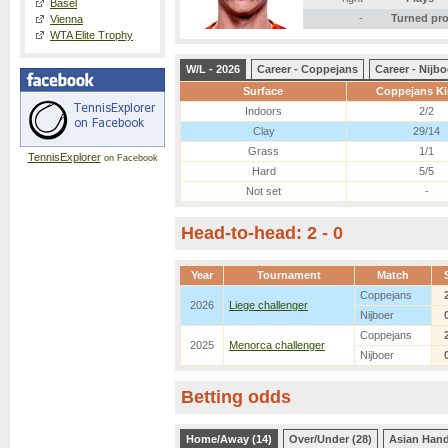
Basel
-
Turned pr
Vienna
WTA Elite Trophy
W/L - 2026
Career - Coppejans
Career - Nijbo
Surface
Coppejans K
Indoors
2/2
Clay
29/14
Grass
1/1
TennisExplorer
on Facebook
Hard
5/5
Not set
-
Head-to-head: 2 - 0
Year
Tournament
Match
Coppejans
2026
Liege challenger
Nijboer
Coppejans
2025
Menorca challenger
Nijboer
Betting odds
Home/Away (14)
Over/Under (28)
Asian Hand