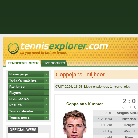
TENNISEXPLORER
LIVE SCORES
Coppejans - Nijboer
Home page
Today's matches
Rankings
07.07.2026
, 16:25,
Liege challenger
, 1. round, clay
Players
LIVE Scores
2 : 0
Coppejans Kimmer
Results
(6-3, 6-1)
Tours calendar
215.
Singles rank
Tennis news
7. 2. 1994
Birthdate
180 cm
Height
OFFICIAL WEBS
68 kg
Weight
right
Plays