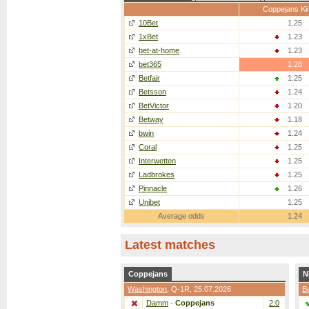
Coppejans K
10Bet
1.25
1xBet
1.23
bet-at-home
1.23
bet365
1.28
Betfair
1.25
Betsson
1.24
BetVictor
1.20
Betway
1.18
bwin
1.24
Coral
1.25
Interwetten
1.25
Ladbrokes
1.25
Pinnacle
1.26
Unibet
1.25
Average odds
1.24
Latest matches
Coppejans
N
Washington
,
Q-1R
, 25.07.2026
B
Damm
-
Coppejans
2:0