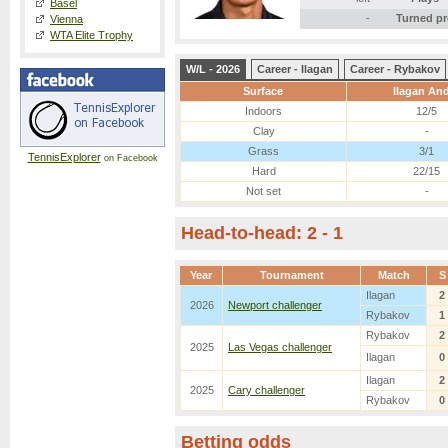
Basel
-
Turned p
Vienna
WTA Elite Trophy
W/L - 2026
Career - Ilagan
Career - Rybakov
Surface
Ilagan An
Indoors
12/5
Clay
-
Grass
3/1
TennisExplorer
on Facebook
Hard
22/15
Not set
-
Head-to-head: 2 - 1
Year
Tournament
Match
S
Ilagan
2
2026
Newport challenger
Rybakov
1
Rybakov
2
2025
Las Vegas challenger
Ilagan
0
Ilagan
2
2025
Cary challenger
Rybakov
0
Betting odds