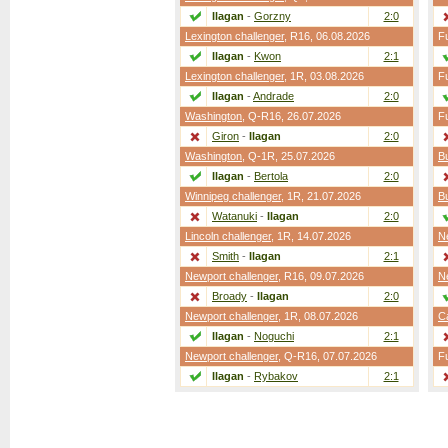
Ilagan
-
Gorzny
2:0
Lexington challenger
,
R16
, 06.08.2026
F
Ilagan
-
Kwon
2:1
Lexington challenger
,
1R
, 03.08.2026
F
Ilagan
-
Andrade
2:0
Washington
,
Q-R16
, 26.07.2026
F
Giron
-
Ilagan
2:0
Washington
,
Q-1R
, 25.07.2026
B
Ilagan
-
Bertola
2:0
Winnipeg challenger
,
1R
, 21.07.2026
B
Watanuki
-
Ilagan
2:0
Lincoln challenger
,
1R
, 14.07.2026
N
Smith
-
Ilagan
2:1
Newport challenger
,
R16
, 09.07.2026
N
Broady
-
Ilagan
2:0
Newport challenger
,
1R
, 08.07.2026
C
Ilagan
-
Noguchi
2:1
Newport challenger
,
Q-R16
, 07.07.2026
F
Ilagan
-
Rybakov
2:1