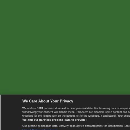
We Care About Your Privacy
We and our
1003
partners store and access personal data, like browsing data or unique i
withdrawing your consent will disable them. If trackers are disabled, some content and 
webpage [or the floating icon on the bottom-left of the webpage, if applicable]. Your choic
We and our partners process data to provide:
Use precise geolocation data. Actively scan device characteristics for identification. 