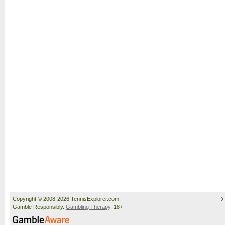
Copyright © 2008-2026 TennisExplorer.com.
Gamble Responsibly.
Gambling Therapy
. 18+