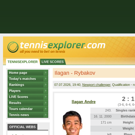
TENNISEXPLORER
LIVE SCORES
Ilagan - Rybakov
Home page
Today's matches
Rankings
07.07.2026
, 19:40,
Newport challenger
, Qualification - 
Players
LIVE Scores
2 : 1
Ilagan Andre
Results
(3-6, 6-4, 6
Tours calendar
243.
Singles ran
Tennis news
16. 11. 2000
Birthdat
171 cm
Height
OFFICIAL WEBS
-
Weight
left
Plays