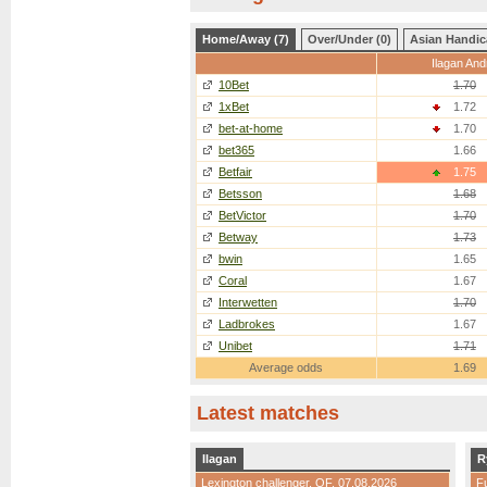
Home/Away (7)
Over/Under (0)
Asian Handic
Ilagan And
10Bet
1.70
1xBet
1.72
bet-at-home
1.70
bet365
1.66
Betfair
1.75
Betsson
1.68
BetVictor
1.70
Betway
1.73
bwin
1.65
Coral
1.67
Interwetten
1.70
Ladbrokes
1.67
Unibet
1.71
Average odds
1.69
Latest matches
Ilagan
R
Lexington challenger
,
QF
, 07.08.2026
F