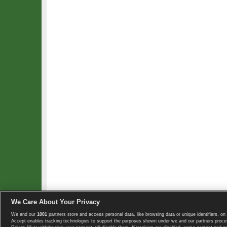
We Care About Your Privacy
We and our
1001
partners store and access personal data, like browsing data or unique identifiers, on 
Copyright © 2008-2026 TennisExplorer.com.
Accept enables tracking technologies to support the purposes shown under we and our partners proces