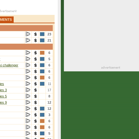
AMENTS
23
21
6
r
5
i challenger
6
6
6
ies
11
ies 3
17
ies 5
8
ies 9
12
12
3
6
6
5