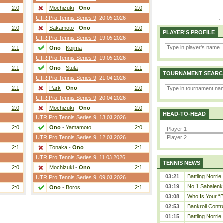
2:0
Mochizuki
-
Ono
2:0
UTR Pro Tennis Series 9
, 20.05.2026
2:0
Sakamoto
-
Ono
2:0
PLAYER'S PROFILE
UTR Pro Tennis Series 9
, 19.05.2026
2:1
Ono
-
Kojima
2:0
UTR Pro Tennis Series 9
, 19.05.2026
2:1
Ono
-
Stula
2:1
TOURNAMENT SEARC
UTR Pro Tennis Series 9
, 21.04.2026
2:1
Park
-
Ono
2:0
UTR Pro Tennis Series 9
, 20.04.2026
2:0
Mochizuki
-
Ono
2:0
HEAD-TO-HEAD
UTR Pro Tennis Series 9
, 13.03.2026
2:0
Ono
-
Yamamoto
2:0
UTR Pro Tennis Series 9
, 12.03.2026
2:1
Tonaka
-
Ono
2:1
UTR Pro Tennis Series 9
, 11.03.2026
TENNIS NEWS
2:0
Mochizuki
-
Ono
2:1
03:21
Battling Norrie
UTR Pro Tennis Series 9
, 09.03.2026
03:19
No.1 Sabalenk
2:0
Ono
-
Boros
2:1
03:08
Who Is Your “B
02:53
Bankroll Contro
01:15
Battling Norrie