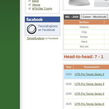
Basel
-
Vienna
WTA Elite Trophy
W/L - 2026
Career - Mochizuki
Surface
Indoors
Clay
Grass
TennisExplorer
on Facebook
Hard
Not set
Head-to-head: 7 - 1
Year
Tournament
2026
UTR Pro Tennis Series 9
2026
UTR Pro Tennis Series 9
2026
UTR Pro Tennis Series 9
2025
UTR Pro Tennis Series 8