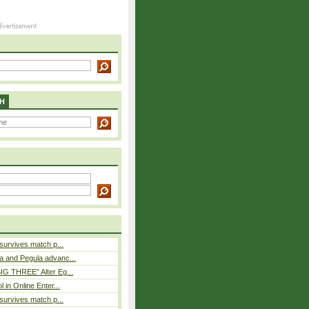
H
 survives match p...
a and Pegula advanc...
IG THREE” Alter Eg...
l in Online Enter...
 survives match p...