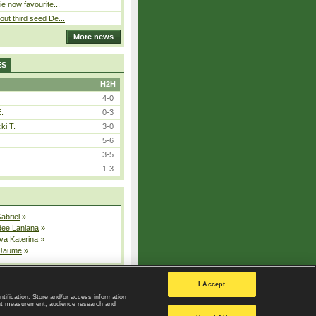
ie now favourite...
out third seed De...
More news
ES
H2H
4-0
E.
0-3
ki T.
3-0
5-6
3-5
1-3
Gabriel
»
dee Lanlana
»
va Katerina
»
 Jaume
»
All injured players
I Accept
ntification. Store and/or access information
ent measurement, audience research and
Privacy Policy
|
Privacy settings