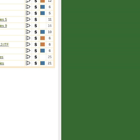
12
6
5
ies 5
11
ies 9
16
10
6
13 ITF
6
6
es
25
ies
21