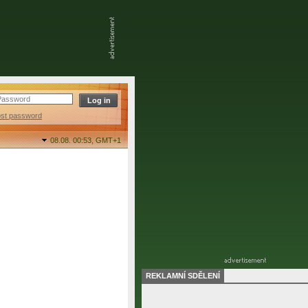
ost password
08.08. 00:53,
GMT+1
REKLAMNÍ SDĚLENÍ