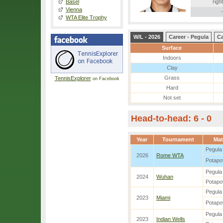
Basel
right
Vienna
-
WTA Elite Trophy
W/L - 2026
Career - Pegula
Ca
Surface
Indoors
Clay
Grass
TennisExplorer
on Facebook
Hard
Not set
Head-to-head: 6 - 0
Year
Tournament
Ma
Pegula
2026
Rome WTA
Potapo
Pegula
2024
Wuhan
Potapo
Pegula
2023
Miami
Potapo
Pegula
2023
Indian Wells