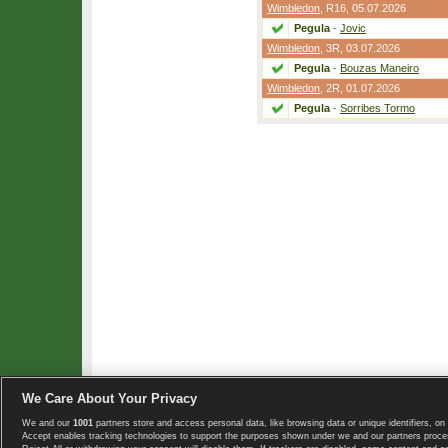
Wimbledon
,
R16
, 05.07.2026
Pegula
-
Jovic
Wimbledon
,
3R
, 03.07.2026
Pegula
-
Bouzas Maneiro
Wimbledon
,
2R
, 01.07.2026
Pegula
-
Sorribes Tormo
We Care About Your Privacy
We and our
1001
partners store and access personal data, like browsing data or unique identifiers, on 
Copyright © 2008-2026 TennisExplorer.com.
Accept enables tracking technologies to support the purposes shown under we and our partners proces