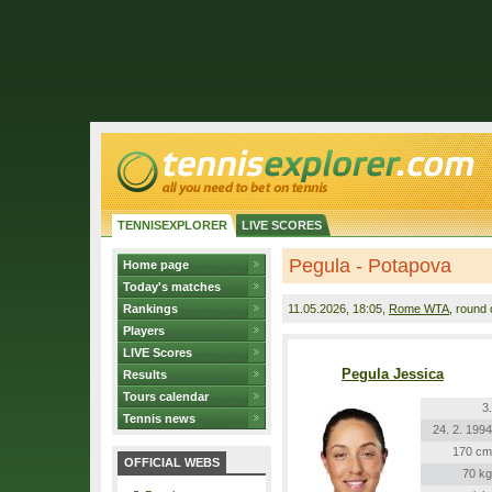
TENNISEXPLORER
LIVE SCORES
Pegula - Potapova
Home page
Today's matches
Rankings
11.05.2026
, 18:05,
Rome WTA
, round 
Players
LIVE Scores
Pegula Jessica
Results
Tours calendar
3.
Tennis news
24. 2. 1994
170 cm
OFFICIAL WEBS
70 kg