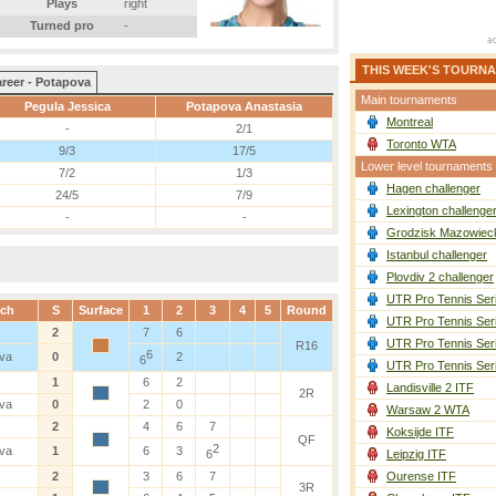
Plays
right
Turned pro
-
THIS WEEK'S TOURN
reer - Potapova
Main tournaments
Pegula Jessica
Potapova Anastasia
Montreal
-
2/1
Toronto WTA
9/3
17/5
Lower level tournaments
7/2
1/3
Hagen challenger
24/5
7/9
Lexington challenge
-
-
Grodzisk Mazowieck
Istanbul challenger
Plovdiv 2 challenger
UTR Pro Tennis Ser
tch
S
Surface
1
2
3
4
5
Round
UTR Pro Tennis Ser
2
7
6
UTR Pro Tennis Ser
R16
6
va
0
2
6
UTR Pro Tennis Ser
1
6
2
Landisville 2 ITF
2R
va
0
2
0
Warsaw 2 WTA
2
4
6
7
Koksijde ITF
QF
2
va
1
6
3
6
Leipzig ITF
2
3
6
7
Ourense ITF
3R