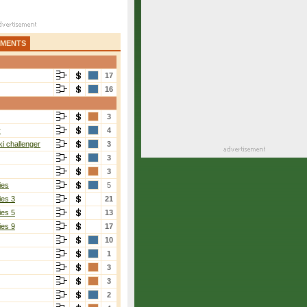
AMENTS
17
16
3
r
4
i challenger
3
3
3
ies
5
ies 3
21
ies 5
13
ies 9
17
10
1
3
3
2