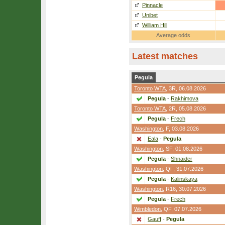
Pinnacle
Unibet
William Hill
Average odds
Latest matches
Pegula
Toronto WTA
,
3R
, 06.08.2026
Pegula
-
Rakhimova
Toronto WTA
,
2R
, 05.08.2026
Pegula
-
Frech
Washington
,
F
, 03.08.2026
Eala
-
Pegula
Washington
,
SF
, 01.08.2026
Pegula
-
Shnaider
Washington
,
QF
, 31.07.2026
Pegula
-
Kalinskaya
Washington
,
R16
, 30.07.2026
Pegula
-
Frech
Wimbledon
,
QF
, 07.07.2026
Gauff
-
Pegula