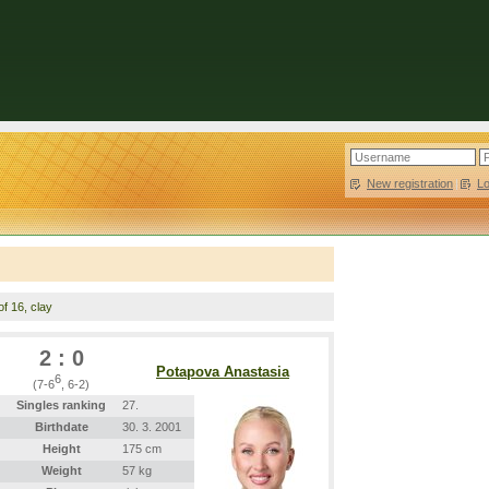
New registration
|
L
of 16, clay
2 : 0
Potapova Anastasia
6
(7-6
, 6-2)
Singles ranking
27.
Birthdate
30. 3. 2001
Height
175 cm
Weight
57 kg