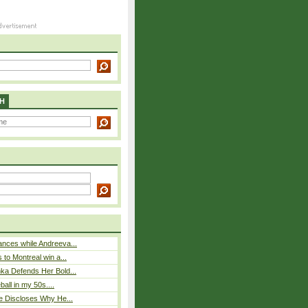
H
nces while Andreeva...
 to Montreal win a...
ka Defends Her Bold...
eball in my 50s....
e Discloses Why He...