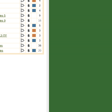
4
2
4
ies 5
9
ies 9
16
5
3
13 ITF
3
3
es
36
ies
20