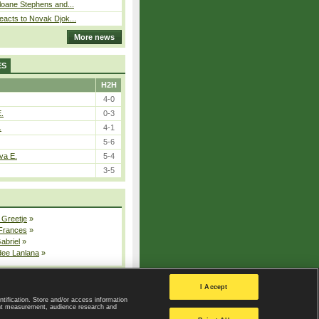
loane Stephens and...
eacts to Novak Djok...
More news
ES
H2H
4-0
E.
0-3
.
4-1
5-6
va E.
5-4
3-5
 Greetje
»
 Frances
»
Gabriel
»
dee Lanlana
»
All injured players
I Accept
ntification. Store and/or access information
ent measurement, audience research and
Privacy Policy
|
Privacy settings