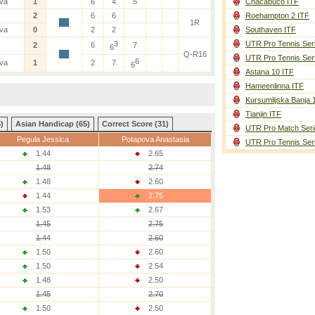
va
1
6
4
5
Chacabuco ITF
2
6
6
Roehampton 2 ITF
1R
va
0
2
2
Southaven ITF
3
UTR Pro Tennis Ser
2
6
7
6
Q-R16
UTR Pro Tennis Ser
6
va
1
2
7
6
Astana 10 ITF
Hameenlinna ITF
Kursumlijska Banja 
Tianjin ITF
)
Asian Handicap (65)
Correct Score (31)
UTR Pro Match Seri
Pegula Jessica
Potapova Anastasia
UTR Pro Tennis Ser
1.44
2.65
1.48
2.74
1.48
2.60
1.44
2.75
1.53
2.67
1.45
2.75
1.44
2.60
1.50
2.60
1.50
2.54
1.48
2.50
1.45
2.70
1.50
2.50