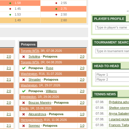
1.58
2.55
1.45
2.75
1.53
2.50
PLAYER'S PROFILE
1.49
2.60
TOURNAMENT SEARC
Potapova
Toronto WTA
,
3R
, 07.08.2026
2:0
Svitolina
-
Potapova
2:0
Toronto WTA
,
2R
, 04.08.2026
HEAD-TO-HEAD
2:1
Potapova
-
Ruse
2:0
Washington
,
R16
, 31.07.2026
2:1
Shnaider
-
Potapova
2:0
Washington
,
1R
, 29.07.2026
2:0
Potapova
-
Williams
2:0
TENNIS NEWS
Wimbledon
,
1R
, 29.06.2026
07.08.
Rybakina adva
2:0
Bouzas Maneiro
-
Potapova
2:0
07.08.
Shelton storms
Berlin
,
1R
, 15.06.2026
07.08.
Aryna Sabalen
2:1
Alexandrova
-
Potapova
1:0
07.08.
I started pickl
Hertogenbosch
,
R16
, 11.06.2026
07.08.
Frances Tiafo
2:1
Sonmez
-
Potapova
1:0