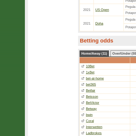
Potapo
Pegula
2021
US Open
Potapo
Pegula
2021
Doha
Potapo
Betting odds
Home/Away (11)
Over/Under (55
10Bet
1xBet
bet-at-home
bet365
Betfair
Betsson
BetVictor
Betway
bwin
Coral
Interwetten
Ladbrokes