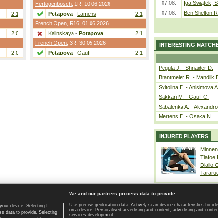
07.08.
Iga Świątek, S
Hertogenbosch
,
1R
, 10.06.2026
07.08.
Ben Shelton R
2:1
Potapova
-
Lamens
2:1
French Open
,
R16
, 01.06.2026
2:0
Kalinskaya
-
Potapova
2:1
French Open
,
3R
, 30.05.2026
INTERESTING MATCH
2:0
Potapova
-
Gauff
2:1
Pegula J. - Shnaider D.
Brantmeier R. - Mandlik 
Svitolina E. - Anisimova A
Sakkari M. - Gauff C.
Sabalenka A. - Alexandro
Mertens E. - Osaka N.
INJURED PLAYERS
Minnen
Tiafoe
Diallo 
Tararu
We and our partners process data to provide:
Use precise geolocation data. Actively scan device characteristics for ide
your device. Selecting I
on a device. Personalised advertising and content, advertising and cont
Home page
|
Contact
|
GDPR and Journalism
|
Terms of use
|
s data to provide. Selecting
services development.