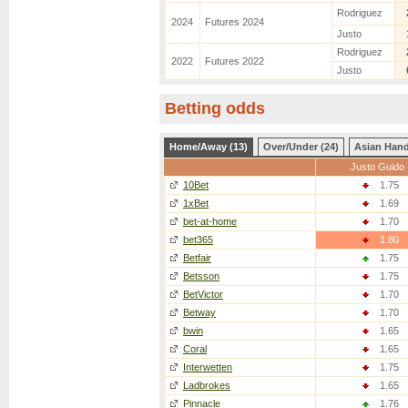
Rodriguez
2024
Futures 2024
Justo
Rodriguez
2022
Futures 2022
Justo
Betting odds
Home/Away (13)
Over/Under (24)
Asian Hand
Justo Guido 
10Bet
1.75
1xBet
1.69
bet-at-home
1.70
bet365
1.80
Betfair
1.75
Betsson
1.75
BetVictor
1.70
Betway
1.70
bwin
1.65
Coral
1.65
Interwetten
1.75
Ladbrokes
1.65
Pinnacle
1.76