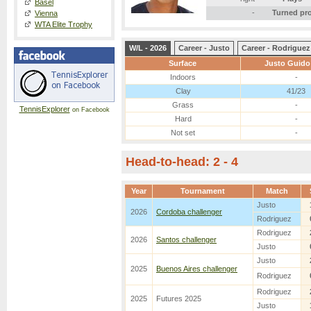
Basel
-
Turned pr
Vienna
WTA Elite Trophy
W/L - 2026
Career - Justo
Career - Rodriguez
Surface
Justo Guido
Indoors
-
Clay
41/23
Grass
-
TennisExplorer
on Facebook
Hard
-
Not set
-
Head-to-head: 2 - 4
Year
Tournament
Match
Justo
2026
Cordoba challenger
Rodriguez
Rodriguez
2026
Santos challenger
Justo
Justo
2025
Buenos Aires challenger
Rodriguez
Rodriguez
2025
Futures 2025
Justo