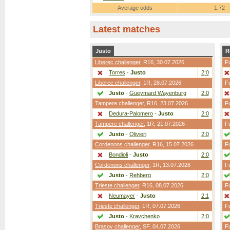
Average odds
1.72
Latest matches
Justo
R
Liberec challenger
,
R16
, 30.07.2026
F
Torres
-
Justo
2:0
Liberec challenger
,
1R
, 28.07.2026
F
Justo
-
Gueymard Wayenburg
2:0
Tampere challenger
,
R16
, 23.07.2026
F
Dedura-Palomero
-
Justo
2:0
Tampere challenger
,
1R
, 21.07.2026
F
Justo
-
Olivieri
2:0
Cordenons challenger
,
R16
, 15.07.2026
F
Bondioli
-
Justo
2:0
Cordenons challenger
,
1R
, 13.07.2026
F
Justo
-
Rehberg
2:0
Trieste challenger
,
R16
, 08.07.2026
F
Neumayer
-
Justo
2:1
Trieste challenger
,
1R
, 07.07.2026
F
Justo
-
Kravchenko
2:0
Brasov challenger
,
SF
, 04.07.2026
F