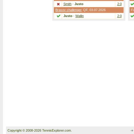
Smith
-
Justo
2:0
Brasov challenger
,
QF
, 03.07.2026
F
Justo
-
Wallin
2:0
Copyright © 2008-2026 TennisExplorer.com.