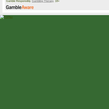
Gamble Responsibly.
Gambling Therapy
. 18+