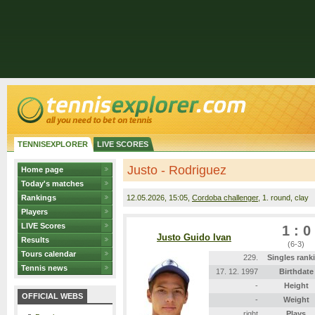
TENNISEXPLORER
LIVE SCORES
Justo - Rodriguez
Home page
Today's matches
Rankings
12.05.2026
, 15:05,
Cordoba challenger
, 1. round, clay
Players
LIVE Scores
1 : 0
Justo Guido Ivan
Results
(6-3)
Tours calendar
229.
Singles rank
Tennis news
17. 12. 1997
Birthdate
-
Height
OFFICIAL WEBS
-
Weight
right
Plays