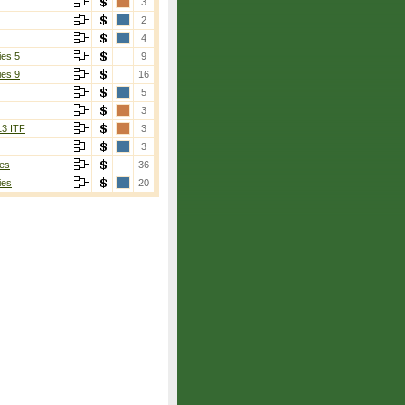
3
2
4
ies 5
9
ies 9
16
5
3
13 ITF
3
3
es
36
ies
20