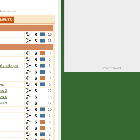
AMENTS
18
16
3
r
5
i challenger
3
3
3
ies
5
ies 3
22
ies 5
13
ies 9
17
10
1
2
3
2