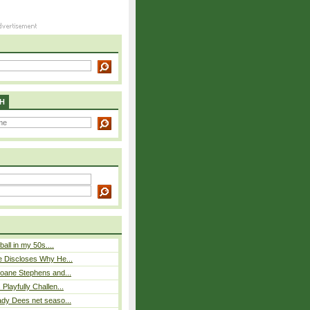
H
ball in my 50s....
e Discloses Why He...
loane Stephens and...
Playfully Challen...
ady Dees net seaso...