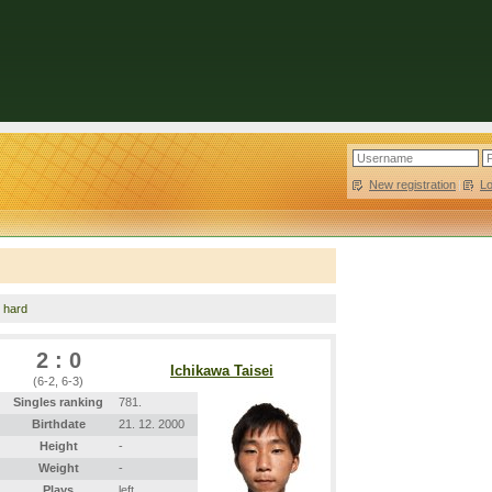
New registration
|
L
, hard
2 : 0
Ichikawa Taisei
(6-2, 6-3)
Singles ranking
781.
Birthdate
21. 12. 2000
Height
-
Weight
-
Plays
left