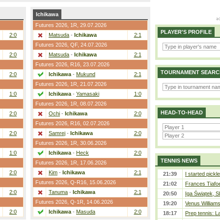
Ichikawa
Futures 2026,
1R
, 29.07.2026
PLAYER'S PROFILE
2:0
Matsuda
-
Ichikawa
2:1
Futures 2026,
QF
, 24.07.2026
2:0
Matsuda
-
Ichikawa
2:1
Futures 2026,
R16
, 23.07.2026
TOURNAMENT SEARC
2:0
Ichikawa
-
Mukund
2:1
Futures 2026,
1R
, 21.07.2026
1:0
Ichikawa
-
Yamasaki
1:0
Futures 2026,
1R
, 08.07.2026
HEAD-TO-HEAD
2:0
Ochi
-
Ichikawa
2:0
Futures 2026,
R16
, 02.07.2026
2:0
Samrej
-
Ichikawa
2:0
Futures 2026,
1R
, 30.06.2026
1:0
Ichikawa
-
Heck
2:0
TENNIS NEWS
Futures 2026,
1R
, 17.06.2026
2:0
Kim
-
Ichikawa
2:1
21:39
I started pickle
Futures 2026,
Q-R16
, 15.06.2026
21:02
Frances Tiafo
2:0
Tanuma
-
Ichikawa
2:1
20:50
Iga Świątek, S
Futures 2026,
Q-1R
, 14.06.2026
19:20
Venus Williams 
2:0
Ichikawa
-
Masuda
2:0
18:17
Prep tennis: L