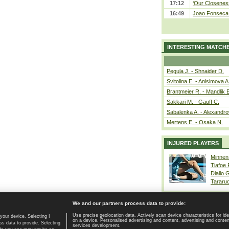
17:12
‘Our Closeness
16:49
Joao Fonseca a
INTERESTING MATCH
Pegula J. - Shnaider D.
Svitolina E. - Anisimova A
Brantmeier R. - Mandlik 
Sakkari M. - Gauff C.
Sabalenka A. - Alexandro
Mertens E. - Osaka N.
INJURED PLAYERS
Minnen
Tiafoe
Diallo 
Tararu
We and our partners process data to provide:
Use precise geolocation data. Actively scan device characteristics for ide
your device. Selecting I
on a device. Personalised advertising and content, advertising and cont
Home page
|
Contact
|
GDPR and Journalism
|
Terms of use
|
s data to provide. Selecting
services development.