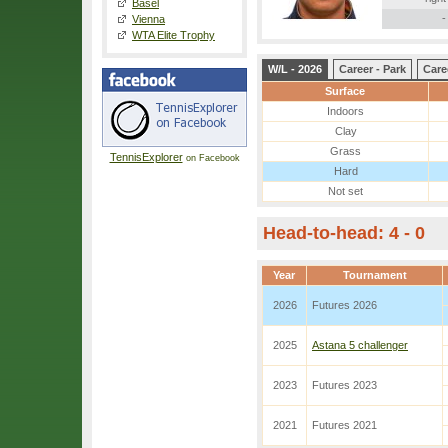
Basel
-
Vienna
WTA Elite Trophy
W/L - 2026
Career - Park
Care
Surface
Indoors
Clay
Grass
TennisExplorer
on Facebook
Hard
Not set
Head-to-head: 4 - 0
Year
Tournament
2026
Futures 2026
2025
Astana 5 challenger
2023
Futures 2023
2021
Futures 2021