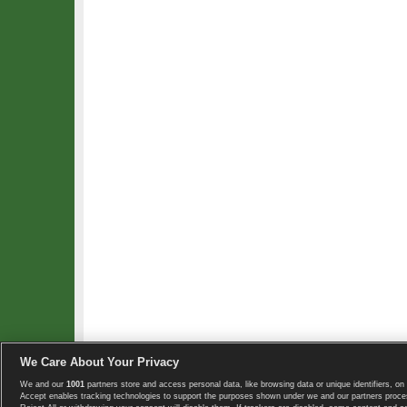
We Care About Your Privacy
We and our
1001
partners store and access personal data, like browsing data or unique identifiers, on 
Copyright © 2008-2026 TennisExplorer.com.
Accept enables tracking technologies to support the purposes shown under we and our partners proces