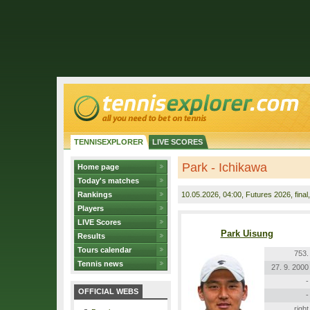
TENNISEXPLORER
LIVE SCORES
Park - Ichikawa
Home page
Today's matches
Rankings
10.05.2026
, 04:00, Futures 2026, final
Players
LIVE Scores
Park Uisung
Results
Tours calendar
753.
Tennis news
27. 9. 2000
-
OFFICIAL WEBS
-
right