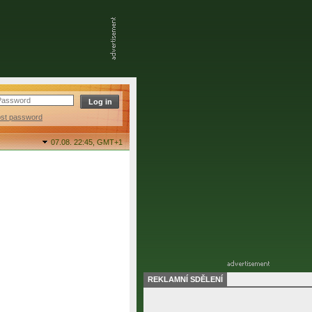
ost password
07.08. 22:45,
GMT+1
REKLAMNÍ SDĚLENÍ