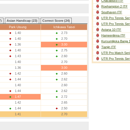
Chacabuco ITF
Roehampton 2 ITF
Southaven ITF
UTR Pro Tennis Ser
7)
Asian Handicap (23)
Correct Score (24)
UTR Pro Tennis Ser
Park Uisung
Ichikawa Taisei
Astana 10 ITF
1.40
2.73
Hameenlinna ITF
1.40
2.70
Kursumlijska Banja 
1.36
3.00
Tianjin ITF
1.40
2.75
UTR Pro Match Seri
1.43
2.60
UTR Pro Tennis Ser
1.40
2.70
1.36
3.00
1.42
2.60
1.44
2.62
1.40
2.60
1.44
2.62
1.47
2.72
1.42
2.65
1.44
2.50
1.41
2.70