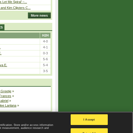
 Let Me Spiral’ –...
nd Kim Clijsters C...
More news
ES
H2H
4-0
.
4-1
E.
0-3
5-6
va E.
5-4
3-5
 Greetje
»
 Frances
»
Gabriel
»
dee Lanlana
»
All injured players
I Accept
ntification. Store and/or access information
ent measurement, audience research and
Privacy Policy
|
Privacy settings