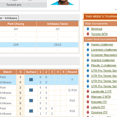
Turned pro
-
THIS WEEK'S TOURN
er - Ichikawa
Main tournaments
Park Uisung
Ichikawa Taisei
Montreal
4/4
2/2
Toronto WTA
-
-
Lower level tournaments
-
-
Hagen challenger
13/8
23/19
Lexington challenge
-
-
Grodzisk Mazowieck
Istanbul challenger
Plovdiv 2 challenger
UTR Pro Tennis Ser
Match
S
Surface
1
2
3
4
5
Round
UTR Pro Tennis Ser
Park
2
6
6
F
UTR Pro Tennis Ser
Ichikawa
0
2
3
UTR Pro Tennis Ser
Park
2
6
6
Q-R16
Landisville 2 ITF
Ichikawa
0
3
3
Warsaw 2 WTA
Park
2
7
6
R16
Koksijde ITF
Ichikawa
0
5
1
Leipzig ITF
Park
2
6
5
6
R16
Ourense ITF
Ichikawa
1
1
7
2