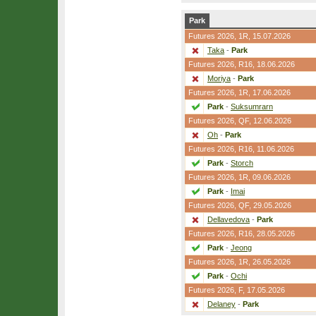
Park
Futures 2026,
1R
, 15.07.2026
Taka
-
Park
Futures 2026,
R16
, 18.06.2026
Moriya
-
Park
Futures 2026,
1R
, 17.06.2026
Park
-
Suksumrarn
Futures 2026,
QF
, 12.06.2026
Oh
-
Park
Futures 2026,
R16
, 11.06.2026
Park
-
Storch
Futures 2026,
1R
, 09.06.2026
Park
-
Imai
Futures 2026,
QF
, 29.05.2026
Dellavedova
-
Park
Futures 2026,
R16
, 28.05.2026
Park
-
Jeong
Futures 2026,
1R
, 26.05.2026
Park
-
Ochi
Futures 2026,
F
, 17.05.2026
Delaney
-
Park