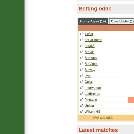
Betting odds
Home/Away (14)
Over/Under (1
1xBet
bet-at-home
bet365
Betfair
Betsson
BetVictor
Betway
bwin
Coral
Interwetten
Ladbrokes
Pinnacle
Unibet
William Hill
Average odds
Latest matches