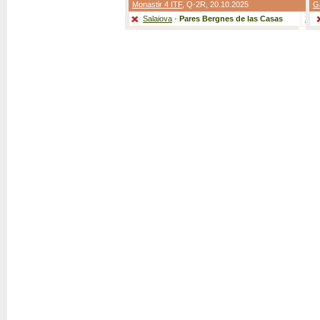
Monastir 4 ITF
,
Q-2R
, 20.10.2025
G
Salaiova
-
Pares Bergnes de las Casas
2:0