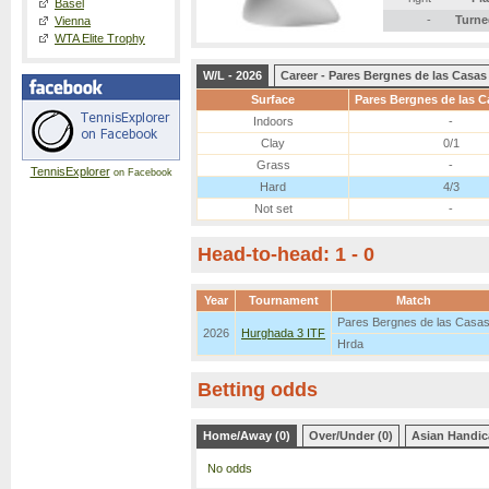
Basel
-
Turne
Vienna
WTA Elite Trophy
W/L - 2026
Career - Pares Bergnes de las Casas
Surface
Pares Bergnes de las C
Indoors
-
Clay
0/1
Grass
-
TennisExplorer
on Facebook
Hard
4/3
Not set
-
Head-to-head: 1 - 0
Year
Tournament
Match
Pares Bergnes de las Casa
2026
Hurghada 3 ITF
Hrda
Betting odds
Home/Away (0)
Over/Under (0)
Asian Handic
No odds