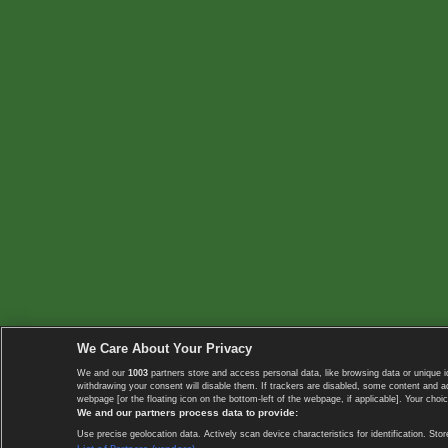
We Care About Your Privacy
We and our
1003
partners store and access personal data, like browsing data or unique i
withdrawing your consent will disable them. If trackers are disabled, some content and 
webpage [or the floating icon on the bottom-left of the webpage, if applicable]. Your choic
We and our partners process data to provide:
Use precise geolocation data. Actively scan device characteristics for identification. 