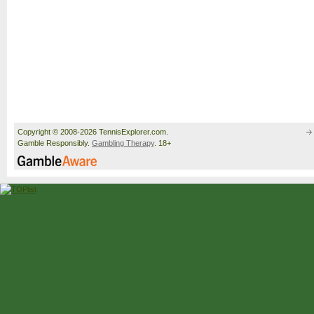
Copyright © 2008-2026 TennisExplorer.com.
Gamble Responsibly.
Gambling Therapy
. 18+