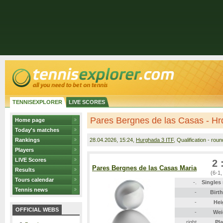
TENNISEXPLORER
LIVE SCORES
Pares Bergnes de las Casas - Hr
Home page
Today's matches
Rankings
28.04.2026
, 15:24,
Hurghada 3 ITF
, Qualification - rou
Players
LIVE Scores
2 
Pares Bergnes de las Casas Maria
Results
(6-1,
Tours calendar
-.
Singles
Tennis news
-
Birt
-
Hei
OFFICIAL WEBS
-
Wei
right
Pl