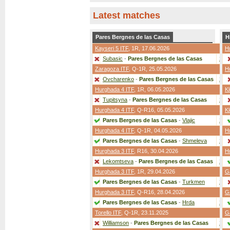
Latest matches
Pares Bergnes de las Casas
H
Kayseri 5 ITF
,
1R
, 17.06.2026
H
Subasic
-
Pares Bergnes de las Casas
2:0
Zaragoza ITF
,
Q-1R
, 25.05.2026
H
Ovcharenko
-
Pares Bergnes de las Casas
2:0
Hurghada 4 ITF
,
1R
, 06.05.2026
Kl
Tupitsyna
-
Pares Bergnes de las Casas
2:0
Hurghada 4 ITF
,
Q-R16
, 05.05.2026
Kl
Pares Bergnes de las Casas
-
Vlajic
2:0
Hurghada 4 ITF
,
Q-1R
, 04.05.2026
H
Pares Bergnes de las Casas
-
Shmeleva
2:0
Hurghada 3 ITF
,
R16
, 30.04.2026
H
Lekomtseva
-
Pares Bergnes de las Casas
2:0
Hurghada 3 ITF
,
1R
, 29.04.2026
G
Pares Bergnes de las Casas
-
Turkmen
2:1
Hurghada 3 ITF
,
Q-R16
, 28.04.2026
G
Pares Bergnes de las Casas
-
Hrda
2:0
Torello ITF
,
Q-1R
, 23.11.2025
G
Williamson
-
Pares Bergnes de las Casas
2:1