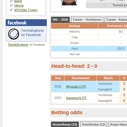
Basel
-
Turned p
Vienna
WTA Elite Trophy
W/L - 2026
Career - Yoshimoto
Career - Kawa
Surface
Yoshimoto Na
Indoors
0/1
Clay
-
Grass
-
TennisExplorer
on Facebook
Hard
20/12
Not set
-
Head-to-head: 2 - 0
Year
Tournament
Match
S
Yoshimoto
2
2026
Miyazaki 2 ITF
Kawagishi
0
Yoshimoto
2
2023
Kawaguchi ITF
Kawagishi
0
Betting odds
Home/Away (13)
Over/Under (12)
Asian Hand