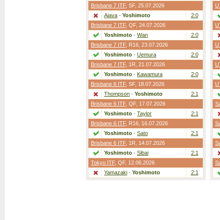
Brisbane 7 ITF
,
SF
, 25.07.2026
U
Aiava
-
Yoshimoto
2:0
Brisbane 7 ITF
,
QF
, 24.07.2026
U
Yoshimoto
-
Wan
2:0
Brisbane 7 ITF
,
R16
, 23.07.2026
U
Yoshimoto
-
Uemura
2:0
Brisbane 7 ITF
,
1R
, 21.07.2026
U
Yoshimoto
-
Kawamura
2:0
Brisbane 6 ITF
,
SF
, 18.07.2026
U
Thompson
-
Yoshimoto
2:1
Brisbane 6 ITF
,
QF
, 17.07.2026
S
Yoshimoto
-
Taylor
2:1
Brisbane 6 ITF
,
R16
, 16.07.2026
S
Yoshimoto
-
Sato
2:1
Brisbane 6 ITF
,
1R
, 14.07.2026
S
Yoshimoto
-
Sibai
2:1
Tokyo ITF
,
QF
, 12.06.2026
S
Yamazaki
-
Yoshimoto
2:1