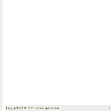
Copyright © 2008-2026 TennisExplorer.com.