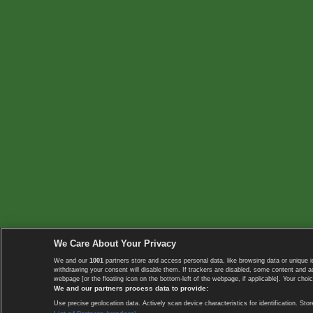
We Care About Your Privacy
We and our
1001
partners store and access personal data, like browsing data or unique i
withdrawing your consent will disable them. If trackers are disabled, some content and 
webpage [or the floating icon on the bottom-left of the webpage, if applicable]. Your choic
We and our partners process data to provide:
Use precise geolocation data. Actively scan device characteristics for identification. 