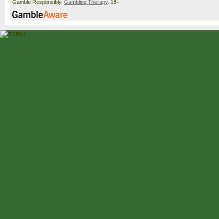
Gamble Responsibly.
Gambling Therapy
. 18+