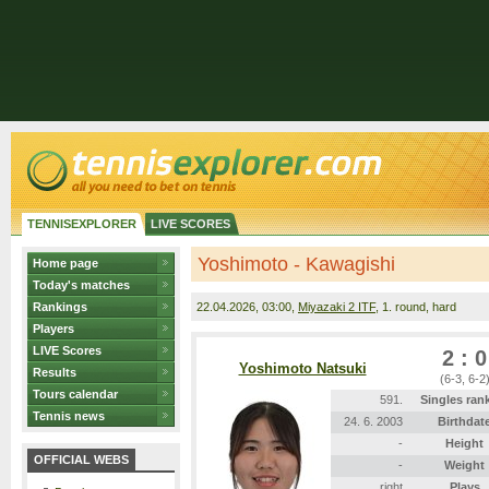
TENNISEXPLORER
LIVE SCORES
Yoshimoto - Kawagishi
Home page
Today's matches
Rankings
22.04.2026
, 03:00,
Miyazaki 2 ITF
, 1. round, hard
Players
LIVE Scores
2 : 0
Yoshimoto Natsuki
Results
(6-3, 6-2
Tours calendar
591.
Singles ran
Tennis news
24. 6. 2003
Birthdat
-
Height
OFFICIAL WEBS
-
Weight
right
Plays