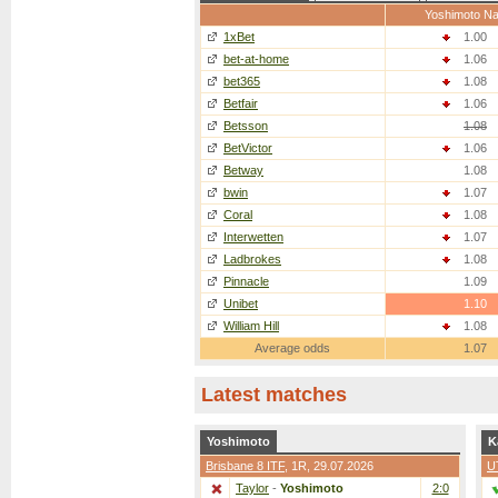
Yoshimoto Na
1xBet
1.00
bet-at-home
1.06
bet365
1.08
Betfair
1.06
Betsson
1.08
BetVictor
1.06
Betway
1.08
bwin
1.07
Coral
1.08
Interwetten
1.07
Ladbrokes
1.08
Pinnacle
1.09
Unibet
1.10
William Hill
1.08
Average odds
1.07
Latest matches
Yoshimoto
K
Brisbane 8 ITF
,
1R
, 29.07.2026
U
Taylor
-
Yoshimoto
2:0