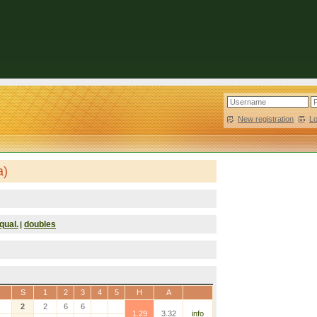
New registration
|
L
a)
qual.
doubles
|
S
1
2
3
4
5
H
A
2
2
6
6
1.29
3.32
info