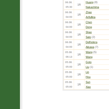
Huang
(8)
06.08.
1R
05:30
Nakashima
Zhao
06.08.
1R
04:00
Arifullina
Chen
06.08.
1R
04:00
Deng
Shao
06.08.
1R
04:00
Sato
(2)
Dell'edera
06.08.
1R
04:00
Aikawa
(7)
Wang
(5)
05.08.
1R
06:13
Wang
Goto
05.08.
1R
05:00
Liu
(1)
Lin
05.08.
1R
05:00
Hou
Sun
05.08.
1R
05:00
Xiao