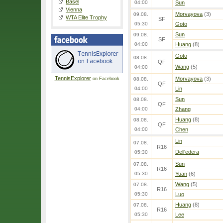
Basel
04:00
Sun
Vienna
Morvayova
(3)
09.08.
WTA Elite Trophy
SF
05:30
Goto
Sun
09.08.
SF
04:00
Huang
(8)
Goto
08.08.
QF
Wang
(5)
04:00
TennisExplorer
Morvayova
(3)
on Facebook
08.08.
QF
04:00
Lin
Sun
08.08.
QF
04:00
Zhang
Huang
(8)
08.08.
QF
04:00
Chen
Lin
07.08.
R16
Dell'edera
05:30
Sun
07.08.
R16
05:30
Yuan
(6)
Wang
(5)
07.08.
R16
05:30
Luo
Huang
(8)
07.08.
R16
05:30
Lee