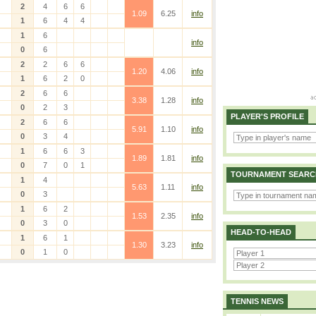
2
4
6
6
1.09
6.25
info
1
6
4
4
1
6
info
0
6
2
2
6
6
1.20
4.06
info
1
6
2
0
2
6
6
3.38
1.28
info
0
2
3
PLAYER'S PROFILE
2
6
6
5.91
1.10
info
0
3
4
1
6
6
3
1.89
1.81
info
0
7
0
1
TOURNAMENT SEARC
1
4
5.63
1.11
info
0
3
1
6
2
1.53
2.35
info
0
3
0
HEAD-TO-HEAD
1
6
1
1.30
3.23
info
0
1
0
TENNIS NEWS