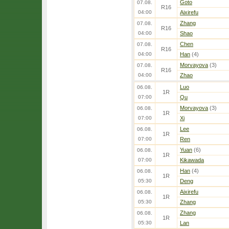
Goto
07.08.
R16
04:00
Aixirefu
Zhang
07.08.
R16
04:00
Shao
Chen
07.08.
R16
04:00
Han
(4)
Morvayova
(3)
07.08.
R16
04:00
Zhao
Luo
06.08.
1R
07:00
Qu
Morvayova
(3)
06.08.
1R
07:00
Xi
Lee
06.08.
1R
07:00
Ren
Yuan
(6)
06.08.
1R
07:00
Kikawada
Han
(4)
06.08.
1R
05:30
Deng
Aixirefu
06.08.
1R
05:30
Zhang
Zhang
06.08.
1R
05:30
Lan