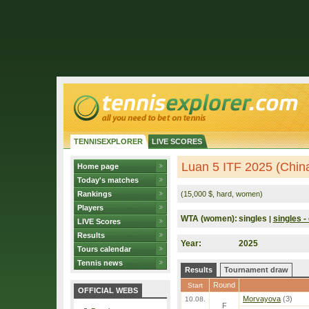
TENNISEXPLORER
LIVE SCORES
Luan 5 ITF 2025 (Chin
Home page
Today's matches
Rankings
(15,000 $, hard, women)
Players
WTA (women):
singles
singles - 
|
LIVE Scores
Results
Year:
2025
Tours calendar
Tennis news
Results
Tournament draw
Round
Start
OFFICIAL WEBS
Morvayova
(3)
10.08.
F