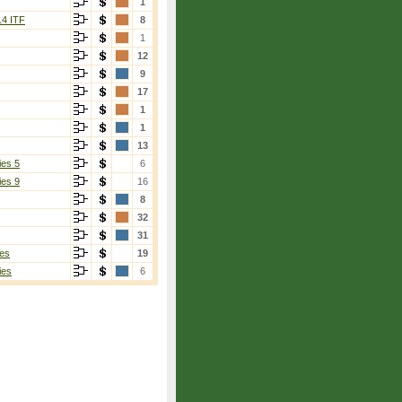
1
14 ITF
8
1
12
9
17
1
1
13
ies 5
6
ies 9
16
8
32
31
es
19
ies
6