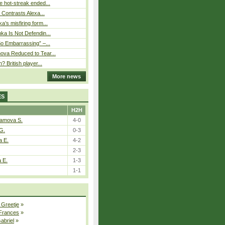
 hot-streak ended...
s Contrasts Alexa...
’s misfiring form...
ka Is Not Defendin...
So Embarrassing” –...
ova Reduced to Tear...
? British player...
More news
ES
H2H
tamova S.
4-0
G.
0-3
a E.
4-2
2-3
a E.
1-3
1-1
 Greetje
»
 Frances
»
Gabriel
»