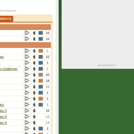
AMENTS
10
10
1
ger
22
r
1
i challenger
1
20
18
15
1
1
ies
1
ies 3
15
ies 5
12
ies 9
14
2