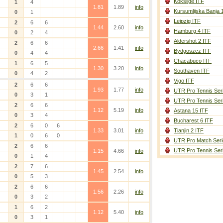
Koksijde ITF
1
4
1.81
1.89
info
Kursumlijska Banja 
0
1
Leipzig ITF
2
6
6
1.44
2.60
info
Hamburg 4 ITF
0
2
4
Aldershot 2 ITF
2
6
6
2.66
1.41
info
Bydgoszcz ITF
0
4
4
Chacabuco ITF
1
6
5
1.30
3.20
info
Southaven ITF
0
4
2
Vigo ITF
2
6
6
1.93
1.77
info
UTR Pro Tennis Ser
0
3
1
UTR Pro Tennis Ser
2
6
6
1.12
5.19
info
Astana 15 ITF
0
3
4
Bucharest 6 ITF
2
6
0
6
1.33
3.01
info
Tianjin 2 ITF
1
0
6
0
UTR Pro Match Seri
2
6
6
UTR Pro Tennis Ser
1.15
4.66
info
0
1
4
2
7
6
1.45
2.54
info
0
5
3
2
6
6
1.56
2.26
info
0
3
2
1
6
2
1.12
5.40
info
0
3
1