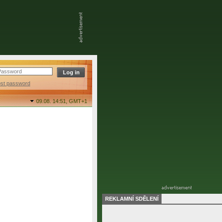
ost password
09.08. 14:51,
GMT+1
REKLAMNÍ SDĚLENÍ