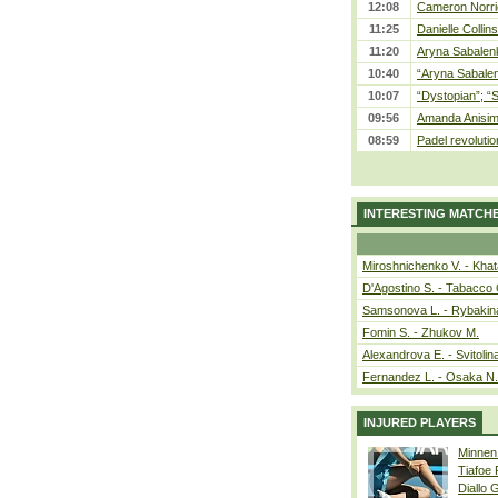
12:08
Cameron Norrie
11:25
Danielle Collin
11:20
Aryna Sabalenka
10:40
“Aryna Sabalen
10:07
“Dystopian”; “
09:56
Amanda Anisim
08:59
Padel revolution
INTERESTING MATCH
Miroshnichenko V. - Kha
D'Agostino S. - Tabacco 
Samsonova L. - Rybakin
Fomin S. - Zhukov M.
Alexandrova E. - Svitolin
Fernandez L. - Osaka N.
INJURED PLAYERS
Minnen
Tiafoe
Diallo 