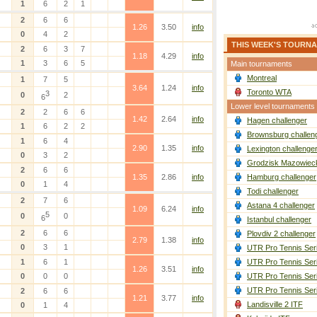
1
6
2
1
2
6
6
1.26
3.50
info
0
4
2
THIS WEEK'S TOURN
2
6
3
7
1.18
4.29
info
1
3
6
5
Main tournaments
Montreal
1
7
5
3.64
1.24
info
Toronto WTA
3
0
2
6
Lower level tournaments
2
2
6
6
1.42
2.64
info
Hagen challenger
1
6
2
2
Brownsburg challen
1
6
4
2.90
1.35
info
Lexington challenge
0
3
2
Grodzisk Mazowieck
2
6
6
1.35
2.86
info
Hamburg challenger
0
1
4
Todi challenger
2
7
6
Astana 4 challenger
1.09
6.24
info
5
0
0
6
Istanbul challenger
2
6
6
Plovdiv 2 challenger
2.79
1.38
info
0
3
1
UTR Pro Tennis Ser
1
6
1
UTR Pro Tennis Ser
1.26
3.51
info
0
0
0
UTR Pro Tennis Ser
UTR Pro Tennis Ser
2
6
6
1.21
3.77
info
Landisville 2 ITF
0
1
4