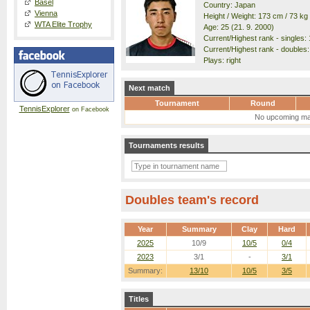
Basel
Country: Japan
Vienna
Height / Weight: 173 cm / 73 kg
WTA Elite Trophy
Age: 25 (21. 9. 2000)
Current/Highest rank - singles: 
Current/Highest rank - doubles:
Plays: right
Next match
Tournament
Round
TennisExplorer
on Facebook
No upcoming ma
Tournaments results
Doubles team's record
Year
Summary
Clay
Hard
2025
10/9
10/5
0/4
2023
3/1
-
3/1
Summary:
13/10
10/5
3/5
Titles