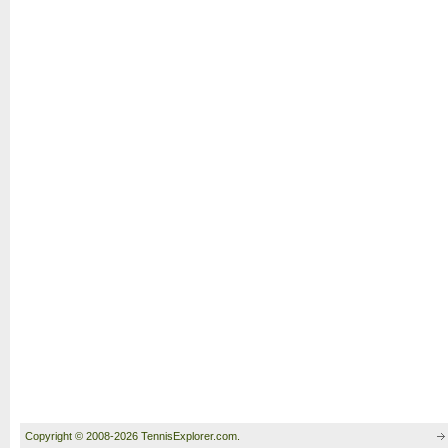
Copyright © 2008-2026 TennisExplorer.com.