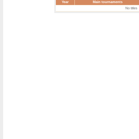
Year
Main tournaments
No titles