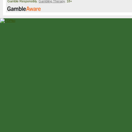
Gamble Responsibly.
Gambling Therapy
. 18+