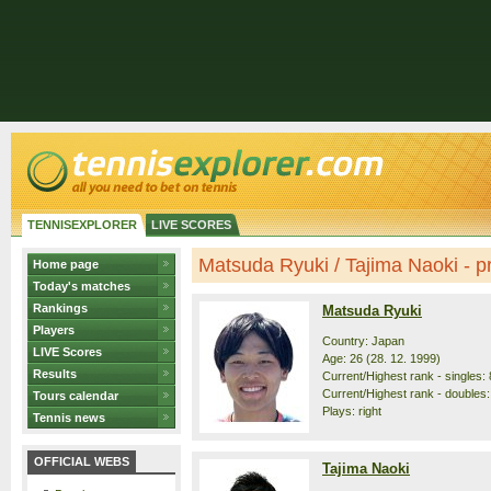
TENNISEXPLORER
LIVE SCORES
Matsuda Ryuki / Tajima Naoki - pr
Home page
Today's matches
Rankings
Matsuda Ryuki
Players
Country: Japan
LIVE Scores
Age: 26 (28. 12. 1999)
Results
Current/Highest rank - singles: 
Current/Highest rank - doubles: 
Tours calendar
Plays: right
Tennis news
OFFICIAL WEBS
Tajima Naoki