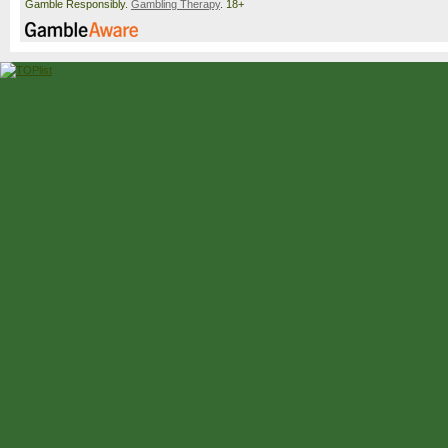
Gamble Responsibly.
Gambling Therapy
. 18+