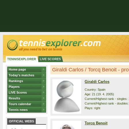
TENNISEXPLORER
LIVE SCORES
Giraldi Carlos / Torcq Benoit - prof
Home page
Today's matches
Rankings
Giraldi Carlos
Players
Country: Spain
LIVE Scores
Age: 21 (19. 4. 2005)
Results
Current/Highest rank - singles: 
Current/Highest rank - doubles: 
Tours calendar
Plays: right
Tennis news
OFFICIAL WEBS
Torcq Benoit