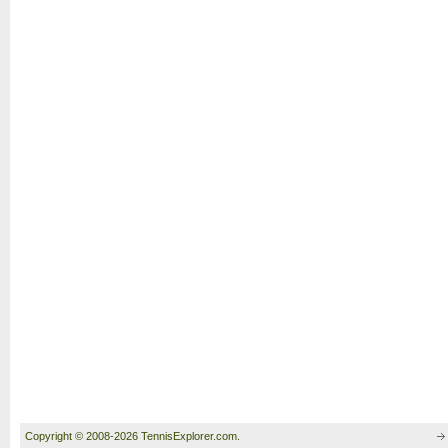
Copyright © 2008-2026 TennisExplorer.com.