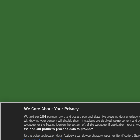
We Care About Your Privacy
We and our
1003
partners store and access personal data, like browsing data or unique i
withdrawing your consent will disable them. If trackers are disabled, some content and 
webpage [or the floating icon on the bottom-left of the webpage, if applicable]. Your choic
We and our partners process data to provide:
Use precise geolocation data. Actively scan device characteristics for identification. 