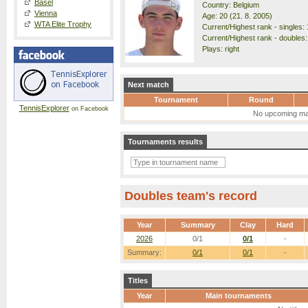
Basel
Country: Belgium
Vienna
Age: 20 (21. 8. 2005)
WTA Elite Trophy
Current/Highest rank - singles: 
Current/Highest rank - doubles:
Plays: right
Next match
Tournament
Round
TennisExplorer
on Facebook
No upcoming ma
Tournaments results
Doubles team's record
Year
Summary
Clay
Hard
2026
0/1
0/1
-
Summary:
0/1
0/1
-
Titles
Year
Main tournaments