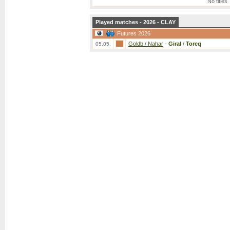
No titles
Played matches - 2026 - CLAY
Futures 2026
Goldb / Nahar
-
Giral
/
Torcq
05.05.