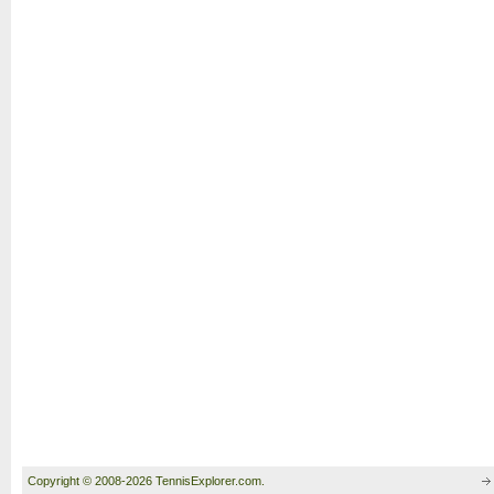
Copyright © 2008-2026 TennisExplorer.com.