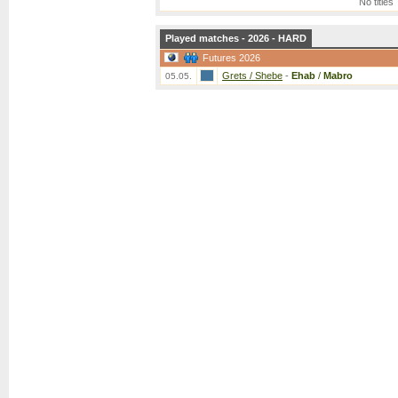
No titles
Played matches - 2026 - HARD
Futures 2026
Grets / Shebe
-
Ehab
/
Mabro
05.05.