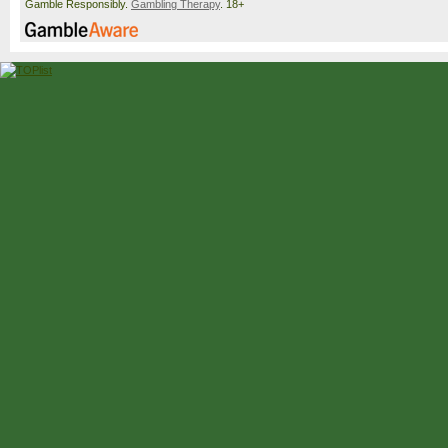
Gamble Responsibly.
Gambling Therapy
. 18+