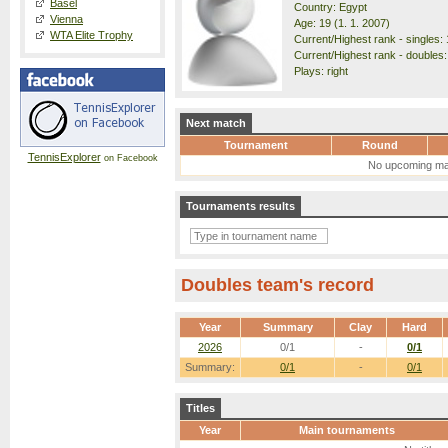
Basel
Country: Egypt
Vienna
Age: 19 (1. 1. 2007)
WTA Elite Trophy
Current/Highest rank - singles: 
Current/Highest rank - doubles:
Plays: right
Next match
Tournament
Round
TennisExplorer
on Facebook
No upcoming ma
Tournaments results
Doubles team's record
Year
Summary
Clay
Hard
2026
0/1
-
0/1
Summary:
0/1
-
0/1
Titles
Year
Main tournaments