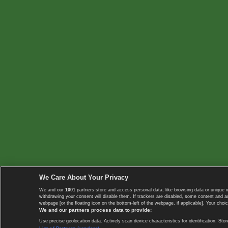
We Care About Your Privacy
We and our
1001
partners store and access personal data, like browsing data or unique i
withdrawing your consent will disable them. If trackers are disabled, some content and 
webpage [or the floating icon on the bottom-left of the webpage, if applicable]. Your choic
We and our partners process data to provide:
Use precise geolocation data. Actively scan device characteristics for identification. 