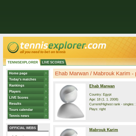
TENNISEXPLORER
LIVE SCORES
Ehab Marwan / Mabrouk Karim - p
Home page
Today's matches
Rankings
Ehab Marwan
Players
Country: Egypt
LIVE Scores
Age: 18 (1. 1. 2008)
Results
Current/Highest rank - singles: 
Plays: right
Tours calendar
Tennis news
OFFICIAL WEBS
Mabrouk Karim